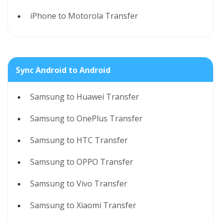
iPhone to Motorola Transfer
Sync Android to Android
Samsung to Huawei Transfer
Samsung to OnePlus Transfer
Samsung to HTC Transfer
Samsung to OPPO Transfer
Samsung to Vivo Transfer
Samsung to Xiaomi Transfer