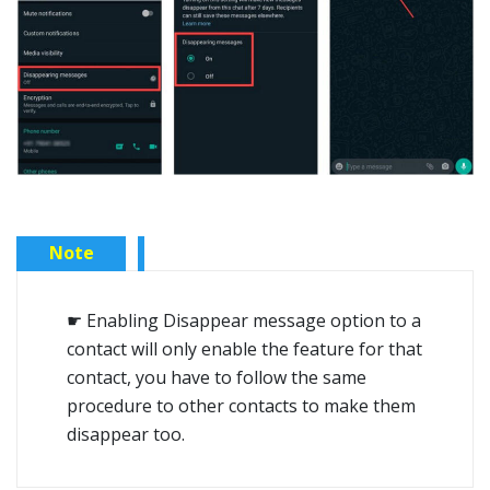
Note
☛ Enabling Disappear message option to a
contact will only enable the feature for that
contact, you have to follow the same
procedure to other contacts to make them
disappear too.