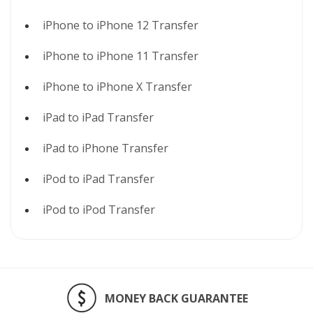
iPhone to iPhone 12 Transfer
iPhone to iPhone 11 Transfer
iPhone to iPhone X Transfer
iPad to iPad Transfer
iPad to iPhone Transfer
iPod to iPad Transfer
iPod to iPod Transfer
MONEY BACK GUARANTEE