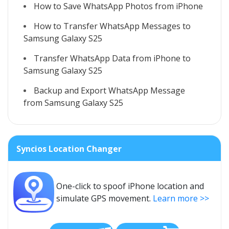
How to Save WhatsApp Photos from iPhone
How to Transfer WhatsApp Messages to
Samsung Galaxy S25
Transfer WhatsApp Data from iPhone to
Samsung Galaxy S25
Backup and Export WhatsApp Message
from Samsung Galaxy S25
Syncios Location Changer
One-click to spoof iPhone location and
simulate GPS movement.
Learn more >>