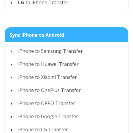
LG
to iPhone Transfer
Sync iPhone to Android
iPhone to Samsung Transfer
iPhone to Huawei Transfer
iPhone to Xiaomi Transfer
iPhone to OnePlus Transfer
iPhone to OPPO Transfer
iPhone to Google Transfer
iPhone to LG Transfer