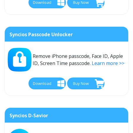
Download
Buy Now
Syncios Passcode Unlocker
Remove iPhone passcode, Face ID, Apple
ID, Screen Time passcode.
Learn more >>
Download
Buy Now
Syncios D-Savior