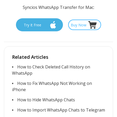
Syncios WhatsApp Transfer for Mac:
Try It Free
Buy Now
Related Articles
How to Check Deleted Call History on
WhatsApp
How to Fix WhatsApp Not Working on
iPhone
How to Hide WhatsApp Chats
How to Import WhatsApp Chats to Telegram