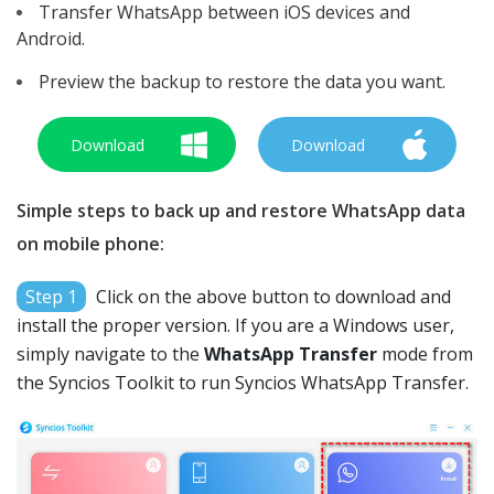
Transfer WhatsApp between iOS devices and
Android.
Preview the backup to restore the data you want.
Download
Download
Simple steps to back up and restore WhatsApp data
on mobile phone:
Step 1
Click on the above button to download and
install the proper version. If you are a Windows user,
simply navigate to the
WhatsApp Transfer
mode from
the Syncios Toolkit to run Syncios WhatsApp Transfer.