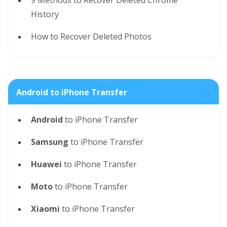
9 Methods to Recover Deleted Chrome
History
How to Recover Deleted Photos
Android to iPhone Transfer
Android
to iPhone Transfer
Samsung
to iPhone Transfer
Huawei
to iPhone Transfer
Moto
to iPhone Transfer
Xiaomi
to iPhone Transfer