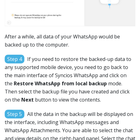
After a while, all data of your WhatsApp would be
backed up to the computer.
Step 4
If you need to restore the backed-up data to
any supported mobile device, you need to go back to
the main interface of Syncios WhatsApp and click on
the
Restore WhatsApp from local backup
mode.
Then select the backup file you have created and click
on the
Next
button to view the contents.
Step 5
All the data in the backup will be displayed on
the interface, including WhatsApp messages and
WhatsApp Attachments. You are able to select the chat
and view details on the right-hand panel. Select the chat