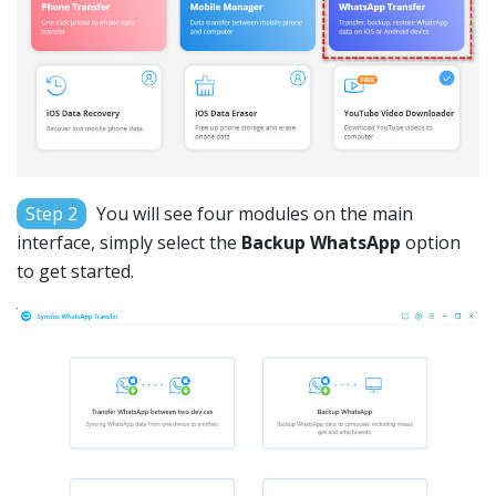
Step 2
You will see four modules on the main
interface, simply select the
Backup WhatsApp
option
to get started.