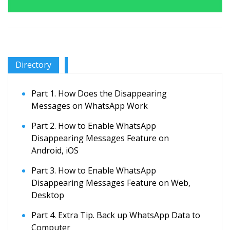
Directory
Part 1. How Does the Disappearing
Messages on WhatsApp Work
Part 2. How to Enable WhatsApp
Disappearing Messages Feature on
Android, iOS
Part 3. How to Enable WhatsApp
Disappearing Messages Feature on Web,
Desktop
Part 4. Extra Tip. Back up WhatsApp Data to
Computer