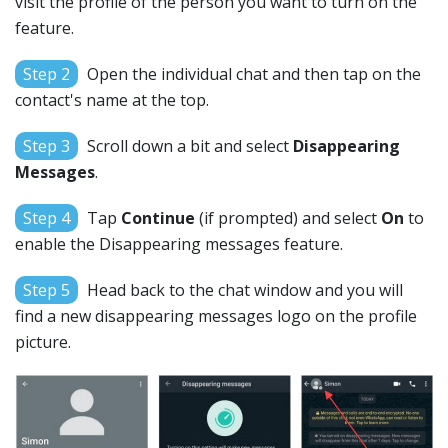
visit the profile of the person you want to turn on the
feature.
Step 2
Open the individual chat and then tap on the
contact's name at the top.
Step 3
Scroll down a bit and select
Disappearing
Messages
.
Step 4
Tap
Continue
(if prompted) and select
On
to
enable the Disappearing messages feature.
Step 5
Head back to the chat window and you will
find a new disappearing messages logo on the profile
picture.