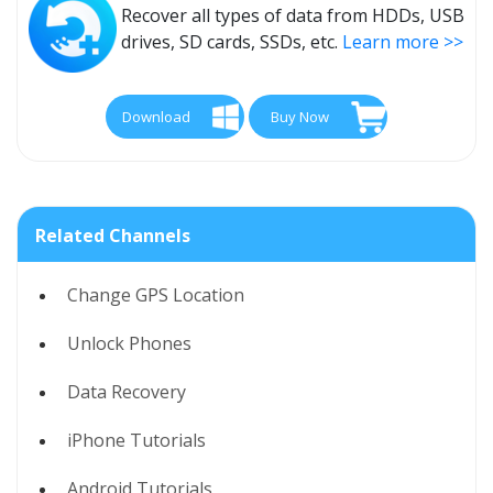
Recover all types of data from HDDs, USB
drives, SD cards, SSDs, etc.
Learn more >>
Download
Buy Now
Related Channels
Change GPS Location
Unlock Phones
Data Recovery
iPhone Tutorials
Android Tutorials