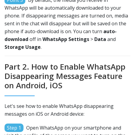
Point 5
By default, the media you receive in
WhatsApp will be automatically downloaded to your
phone. If disappearing messages are turned on, media
sent in the chat will disappear but will be saved on the
phone if auto-download is on. You can turn
auto-
download
off in
WhatsApp Settings
>
Data
and
Storage Usage
.
Part 2. How to Enable WhatsApp
Disappearing Messages Feature
on Android, iOS
Let's see how to enable WhatsApp disappearing
messages on iOS or Android device:
Step 1
Open WhatsApp on your smartphone and