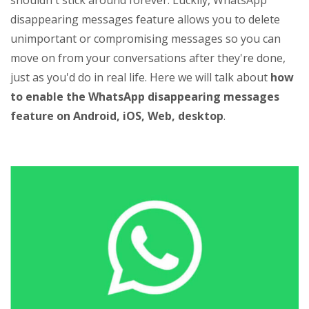
shouldn't stick around forever. Luckily, WhatsApp
disappearing messages feature allows you to delete
unimportant or compromising messages so you can
move on from your conversations after they're done,
just as you'd do in real life. Here we will talk about
how
to enable the WhatsApp disappearing messages
feature on Android, iOS, Web, desktop
.