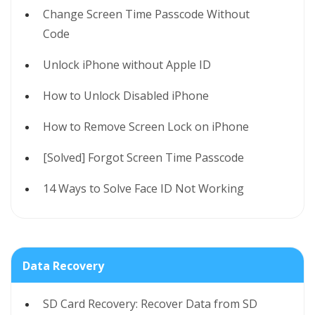
Change Screen Time Passcode Without
Code
Unlock iPhone without Apple ID
How to Unlock Disabled iPhone
How to Remove Screen Lock on iPhone
[Solved] Forgot Screen Time Passcode
14 Ways to Solve Face ID Not Working
Data Recovery
SD Card Recovery: Recover Data from SD