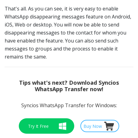
That's all. As you can see, it is very easy to enable
WhatsApp disappearing messages feature on Android,
iOS, Web or desktop. You will now be able to send
disappearing messages to the contact for whom you
have enabled the feature. You can also send such
messages to groups and the process to enable it
remains the same.
Tips
what's next? Download Syncios
WhatsApp Transfer now!
Syncios WhatsApp Transfer for Windows:
Try It Free
Buy Now