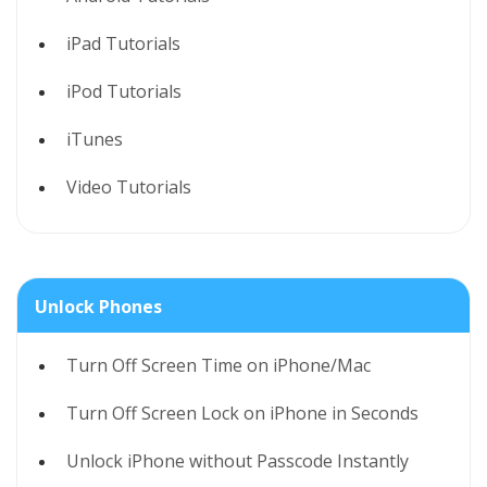
iPad Tutorials
iPod Tutorials
iTunes
Video Tutorials
Unlock Phones
Turn Off Screen Time on iPhone/Mac
Turn Off Screen Lock on iPhone in Seconds
Unlock iPhone without Passcode Instantly