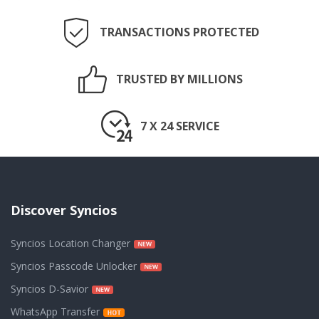
TRANSACTIONS PROTECTED
TRUSTED BY MILLIONS
7 X 24 SERVICE
Discover Syncios
Syncios Location Changer
Syncios Passcode Unlocker
Syncios D-Savior
WhatsApp Transfer