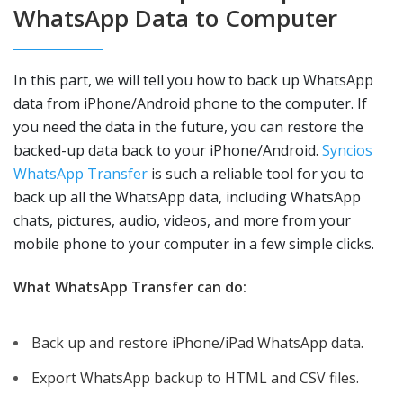
WhatsApp Data to Computer
In this part, we will tell you how to back up WhatsApp
data from iPhone/Android phone to the computer. If
you need the data in the future, you can restore the
backed-up data back to your iPhone/Android.
Syncios
WhatsApp Transfer
is such a reliable tool for you to
back up all the WhatsApp data, including WhatsApp
chats, pictures, audio, videos, and more from your
mobile phone to your computer in a few simple clicks.
What WhatsApp Transfer can do:
Back up and restore iPhone/iPad WhatsApp data.
Export WhatsApp backup to HTML and CSV files.