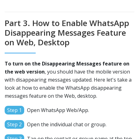
Part 3. How to Enable WhatsApp
Disappearing Messages Feature
on Web, Desktop
To turn on the Disappearing Messages feature on
the web version
, you should have the mobile version
with disappearing messages updated. Here let's take a
look at how to enable the WhatsApp disappearing
messages feature on the Web, desktop.
Step 1
Open WhatsApp Web/App.
Step 2
Open the individual chat or group.
Step 3
Tap on the contact or group name at the top.