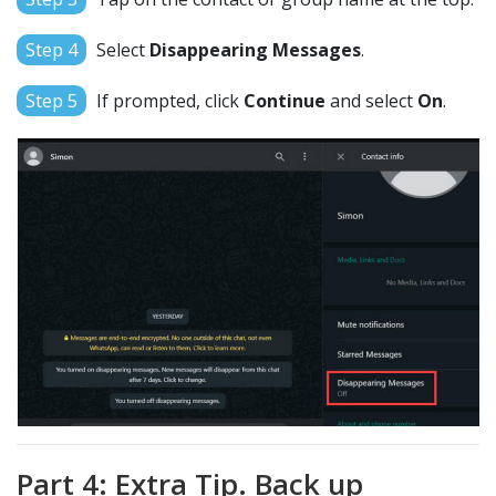
Step 4
Select
Disappearing Messages
.
Step 5
If prompted, click
Continue
and select
On
.
Part 4: Extra Tip. Back up