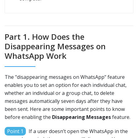
Part 1. How Does the
Disappearing Messages on
WhatsApp Work
The "disappearing messages on WhatsApp" feature
enables you to set an option for each individual chat,
whether an individual or a group chat, to delete
messages automatically seven days after they have
been sent. Here are some important points to know
before enabling the
Disappearing Messages
feature.
Point 1
If a user doesn’t open the WhatsApp in the