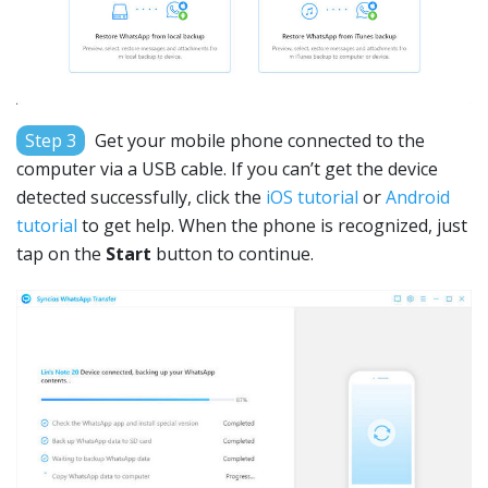
Step 3
Get your mobile phone connected to the
computer via a USB cable. If you can’t get the device
detected successfully, click the
iOS tutorial
or
Android
tutorial
to get help. When the phone is recognized, just
tap on the
Start
button to continue.