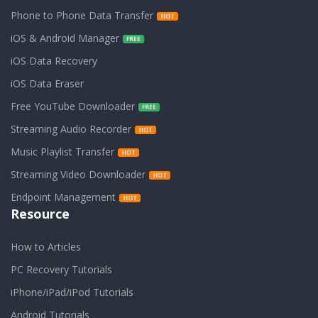
Phone to Phone Data Transfer
iOS & Android Manager
iOS Data Recovery
iOS Data Eraser
Free YouTube Downloader
Streaming Audio Recorder
Music Playlist Transfer
Streaming Video Downloader
Endpoint Management
Resource
How to Articles
PC Recovery Tutorials
iPhone/iPad/iPod Tutorials
Android Tutorials