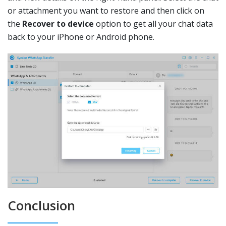
or attachment you want to restore and then click on
the
Recover to device
option to get all your chat data
back to your iPhone or Android phone.
Conclusion