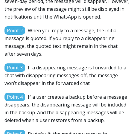
seven-day period, the message will disappear. However,
the preview of the message might still be displayed in
notifications until the WhatsApp is opened.
Point 2
When you reply to a message, the initial
message is quoted. If you reply to a disappearing
message, the quoted text might remain in the chat
after seven days.
Point 3
If a disappearing message is forwarded to a
chat with disappearing messages off, the message
won’t disappear in the forwarded chat.
Point 4
If a user creates a backup before a message
disappears, the disappearing message will be included
in the backup. And the disappearing messages will be
deleted when a user restores from a backup.