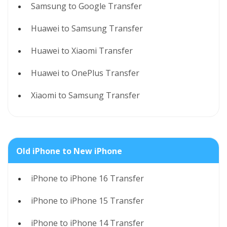
Samsung to Google Transfer
Huawei to Samsung Transfer
Huawei to Xiaomi Transfer
Huawei to OnePlus Transfer
Xiaomi to Samsung Transfer
Old iPhone to New iPhone
iPhone to iPhone 16 Transfer
iPhone to iPhone 15 Transfer
iPhone to iPhone 14 Transfer