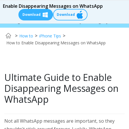
Enable Disappearing Messages on WhatsApp
Download
Download
er:
$110 OFF!
Instantly change your iPhone & A
>
>
>
How to
iPhone Tips
How to Enable Disappearing Messages on WhatsApp
Ultimate Guide to Enable
Disappearing Messages on
WhatsApp
Not all WhatsApp messages are important, so they