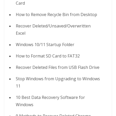
Card
How to Remove Recycle Bin from Desktop
Recover Deleted/Unsaved/Overwritten
Excel
Windows 10/11 Startup Folder
How to Format SD Card to FAT32
Recover Deleted Files from USB Flash Drive
Stop Windows from Upgrading to Windows
11
10 Best Data Recovery Software for
Windows