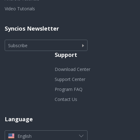
Video Tutorials
Syncios Newsletter
Subscribe
Support
Download Center
Support Center
Program FAQ
Contact Us
Language
English