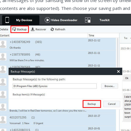
ed, all messages of your Samsung will show on the screen by time
e contents are also supported). Then choose your saving path and c