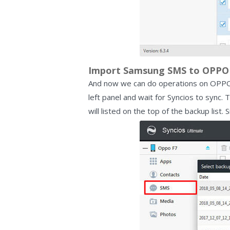
Import Samsung SMS to OPPO 
And now we can do operations on OPPO F
left panel and wait for Syncios to sync. Th
will listed on the top of the backup list.