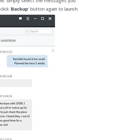
line. Simply select the messages you
lick '
Backup
' button again to launch.