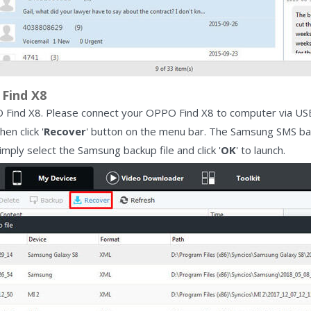
Find X8
ind X8. Please connect your OPPO Find X8 to computer via USB c
en click '
Recover
' button on the menu bar. The Samsung SMS bac
 Simply select the Samsung backup file and click '
OK
' to launch.