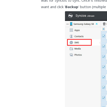
wait for Syncios to sync. Once it finish
want and click '
Backup
' button (multipl