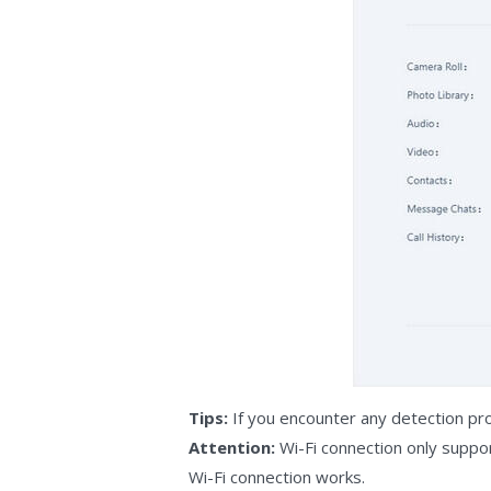
Tips:
If you encounter any detection pr
Attention:
Wi-Fi connection only supp
Wi-Fi connection works.