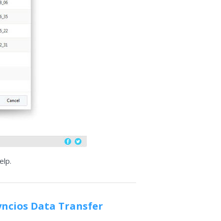
elp.
yncios Data Transfer