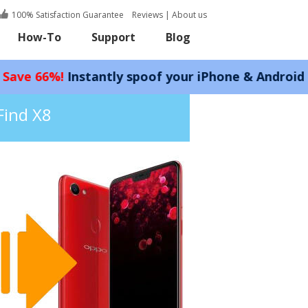
100% Satisfaction Guarantee
Reviews
|
About us
How-To
Support
Blog
nstantly spoof your iPhone & Android GPS locatio
Find X8