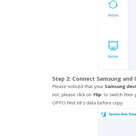
Step 2: Connect Samsung and O
Please noticed that your
Samsung dev
not, please click on '
Flip
' to switch their
OPPO Find X8's data before copy.