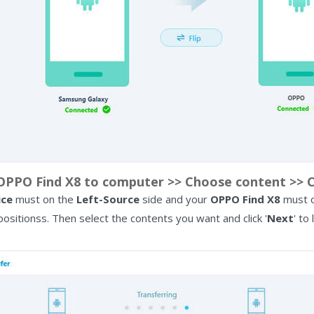
PPO Find X8 to computer >> Choose content >> Cl
ice
must on the
Left-Source
side and your
OPPO Find X8
must 
 positionss. Then select the contents you want and click '
Next
' to