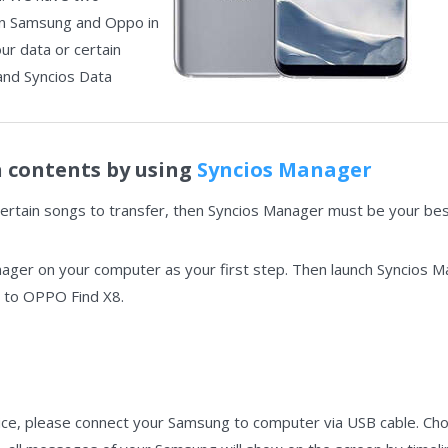
in Samsung and Oppo in
our data or certain
and Syncios Data
n contents by using
Syncios Manager
certain songs to transfer, then Syncios Manager must be your best
nager on your computer as your first step. Then launch Syncios 
to OPPO Find X8.
ce, please connect your Samsung to computer via USB cable. Cho