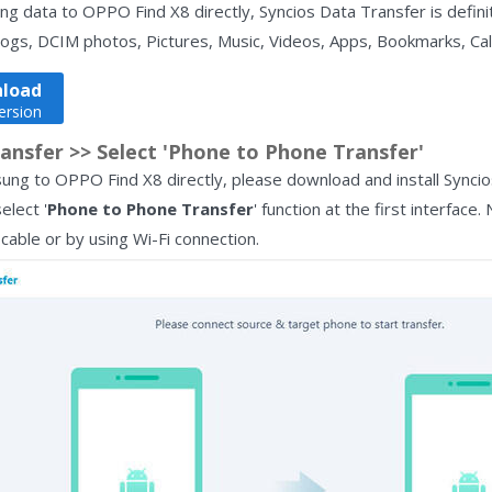
g data to OPPO Find X8 directly, Syncios Data Transfer is definit
logs, DCIM photos, Pictures, Music, Videos, Apps, Bookmarks, Cal
load
ersion
ansfer >> Select 'Phone to Phone Transfer'
ung to OPPO Find X8 directly, please download and install Synci
elect '
Phone to Phone Transfer
' function at the first interfa
able or by using Wi-Fi connection.