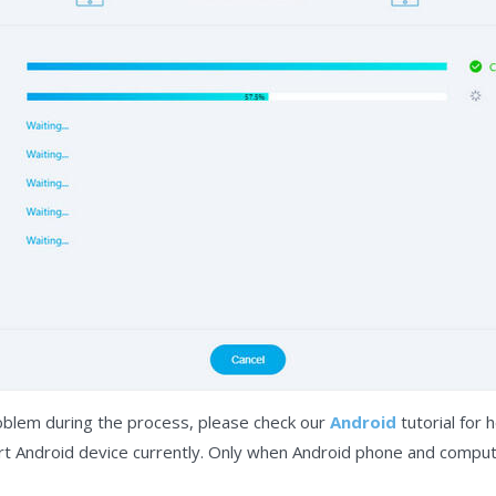
oblem during the process, please check our
Android
tutorial for h
ort Android device currently. Only when Android phone and compu