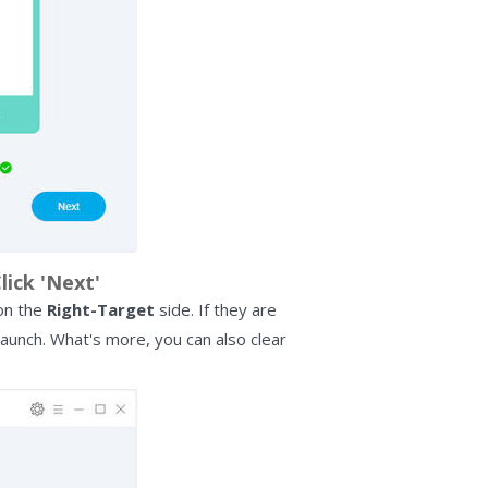
ick 'Next'
on the
Right-Target
side. If they are
 launch. What's more, you can also clear