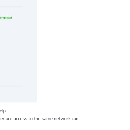
elp.
ter are access to the same network can