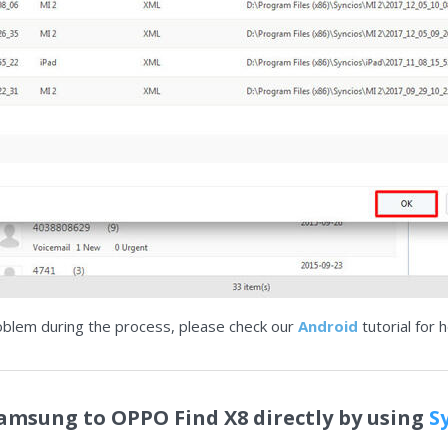
oblem during the process, please check our
Android
tutorial for h
Samsung to OPPO Find X8 directly by using
S