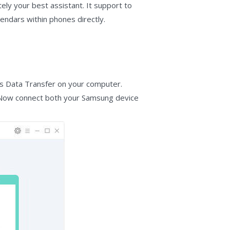
ely your best assistant. It support to
endars within phones directly.
os Data Transfer on your computer.
ce. Now connect both your Samsung device