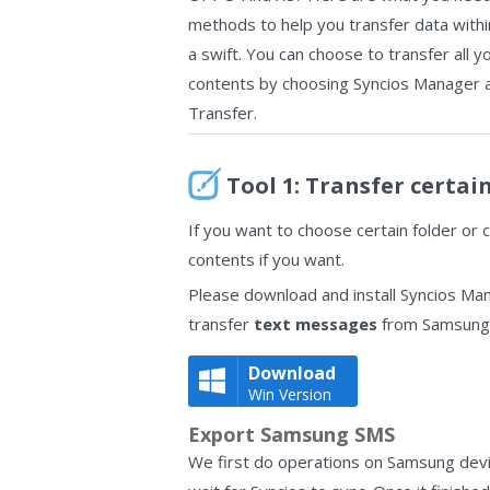
methods to help you transfer data with
a swift. You can choose to transfer all y
contents by choosing Syncios Manager 
Transfer.
Tool 1: Transfer certai
If you want to choose certain folder or 
contents if you want.
Please download and install Syncios Ma
transfer
text messages
from Samsung 
Download
Win Version
Export Samsung SMS
We first do operations on Samsung devi