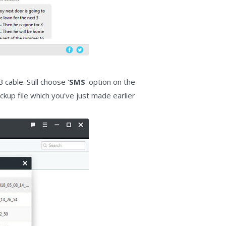
able. Still choose '
SMS
' option on the
kup file which you've just made earlier