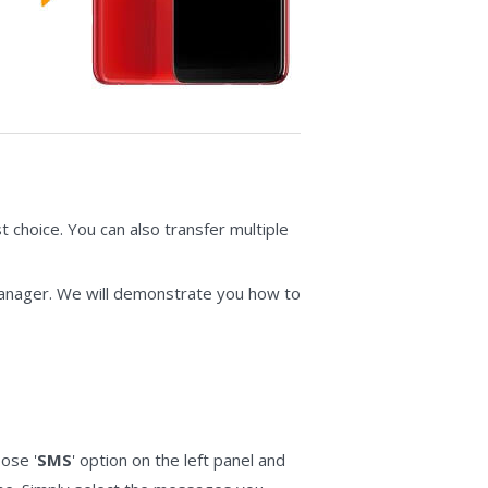
 choice. You can also transfer multiple
Manager. We will demonstrate you how to
ose '
SMS
' option on the left panel and