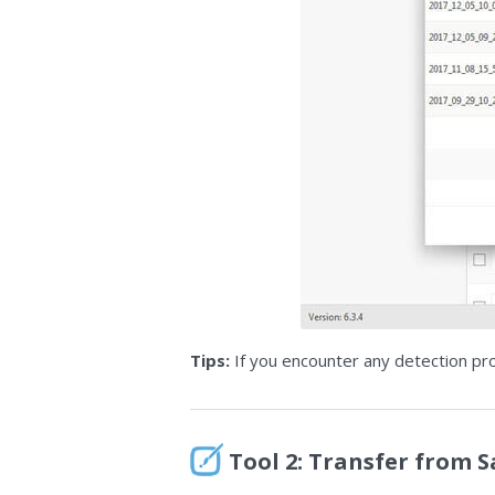
Tips:
If you encounter any detection pr
Tool 2: Transfer from 