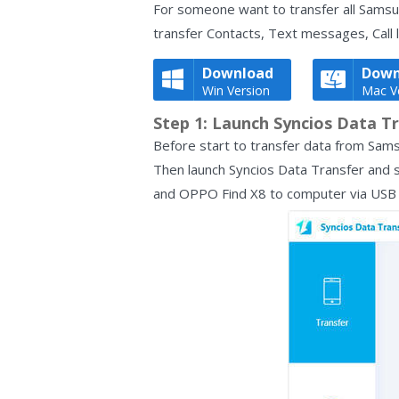
For someone want to transfer all Samsun
transfer Contacts, Text messages, Call 
Download
Down
Win Version
Mac V
Step 1: Launch Syncios Data Tr
Before start to transfer data from Sams
Then launch Syncios Data Transfer and s
and OPPO Find X8 to computer via USB c