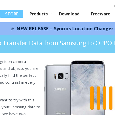
STORE
Products
Download
Freeware
RELEASE – Syncios Location Changer:
Save 66%!
I
rom Samsung to OPPO Find X8
 Transfer Data from Samsung to OPPO 
gnition camera
nes and objects you are
ally find the perfect
nd contrast in every
nt to try with this
h your Samsung data to
d. We have two