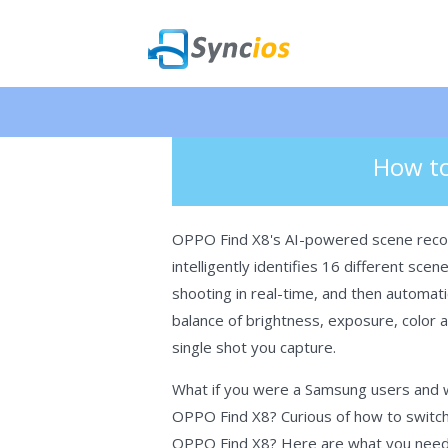
🎉 NEW 
>
Android
> How to Transfer Data f
Syncios
How to
OPPO Find X8's AI-powered scene reco
intelligently identifies 16 different sce
shooting in real-time, and then automatic
balance of brightness, exposure, color a
single shot you capture.
What if you were a Samsung users and wa
OPPO Find X8? Curious of how to switc
OPPO Find X8? Here are what you nee