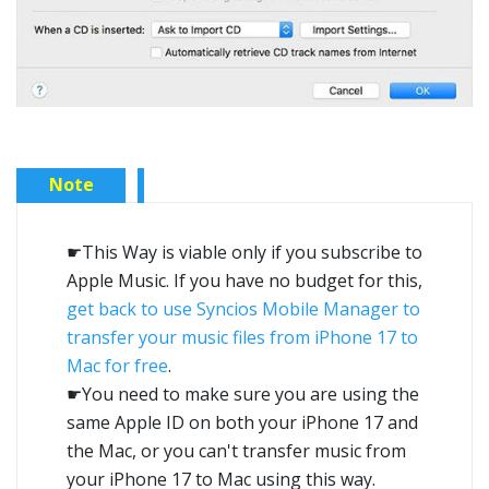
Note
☛This Way is viable only if you subscribe to
Apple Music. If you have no budget for this,
get back to use Syncios Mobile Manager to
transfer your music files from iPhone 17 to
Mac for free
.
☛You need to make sure you are using the
same Apple ID on both your iPhone 17 and
the Mac, or you can't transfer music from
your iPhone 17 to Mac using this way.