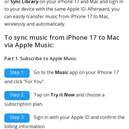
or
Sync Library
on your iPhone 17 and Mac and sign in
to your device with the same Apple ID. Afterward, you
can easily transfer music from iPhone 17 to Mac,
wirelessly and automatically.
To sync music from iPhone 17 to Mac
via Apple Music:
Part 1. Subscribe to Apple Music.
Step 1:
Go to the
Music
app on your iPhone 17
and click "For You".
Step 2:
Tap on
Try it Now
and choose a
subscription plan.
Step 3:
Sign in with your Apple ID and confirm the
billing information.