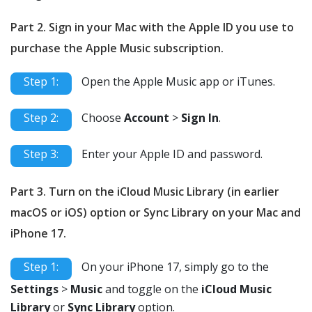
Part 2. Sign in your Mac with the Apple ID you use to
purchase the Apple Music subscription.
Step 1:
Open the Apple Music app or iTunes.
Step 2:
Choose
Account
>
Sign In
.
Step 3:
Enter your Apple ID and password.
Part 3. Turn on the iCloud Music Library (in earlier
macOS or iOS) option or Sync Library on your Mac and
iPhone 17.
Step 1:
On your iPhone 17, simply go to the
Settings
>
Music
and toggle on the
iCloud Music
Library
or
Sync Library
option.