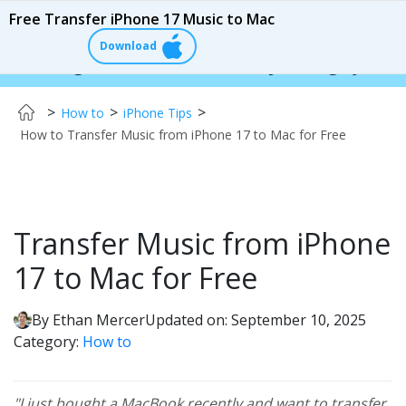
Free Transfer iPhone 17 Music to Mac
Download
er:
$110 OFF!
Instantly change your iPhone & 
>
>
>
How to
iPhone Tips
How to Transfer Music from iPhone 17 to Mac for Free
Transfer Music from iPhone
17 to Mac for Free
By
Ethan Mercer
Updated on: September 10, 2025
Category:
How to
"I just bought a MacBook recently and want to transfer