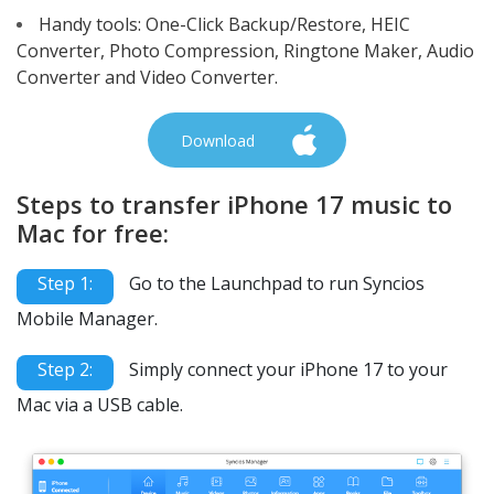
Handy tools: One-Click Backup/Restore, HEIC
Converter, Photo Compression, Ringtone Maker, Audio
Converter and Video Converter.
Download
Steps to transfer iPhone 17 music to
Mac for free:
Step 1:
Go to the Launchpad to run Syncios
Mobile Manager.
Step 2:
Simply connect your iPhone 17 to your
Mac via a USB cable.