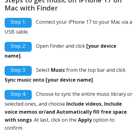
Mac with Finder
Step 1:
Connect your iPhone 17 to your Mac via a
USB cable.
Step 2:
Open Finder and click
[your device
name]
.
Step 3:
Select
Music
from the top bar and click
Sync music onto [your device name]
.
Step 4:
Choose to sync the entire music library or
selected ones, and choose
Include videos, Include
voice memos or/and Automatically fill free space
with songs
. At last, click on the
Apply
option to
confirm.