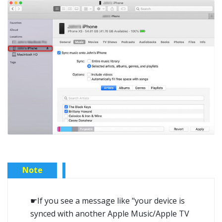
Note
☛If you see a message like "your device is
synced with another Apple Music/Apple TV