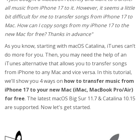
all music from iPhone 17 to it. However, it seems a little
bit difficult for me to transfer songs from iPhone 17 to
Mac. How can I copy songs from my iPhone 17 to the
new Mac for free? Thanks in advance"
As you know, starting with macOS Catalina, iTunes can’t
do more for you. Then, you may need the help of an
iTunes alternative that allows you to transfer songs
from iPhone to any Mac and vice versa. In this tutorial,
we’ll show you 4 ways on
how to transfer music from
iPhone 17 to your new Mac (iMac, MacBook Pro/Air)
for free
. The latest macOS Big Sur 11.7 & Catalina 10.15
are supported. Now let's get started.