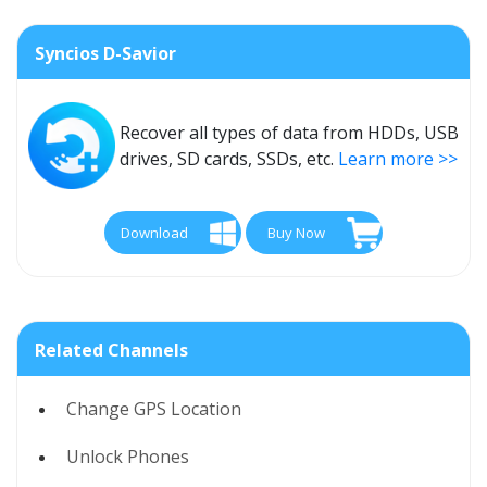
Syncios D-Savior
Recover all types of data from HDDs, USB
drives, SD cards, SSDs, etc.
Learn more >>
Download
Buy Now
Related Channels
Change GPS Location
Unlock Phones