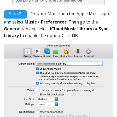
Step 2:
On your Mac, open the Apple Music app
and select
Music
>
Preferences
. Then go to the
General
tab and select
iCloud Music Library
or
Sync
Library
to enable the option. Click
OK
.