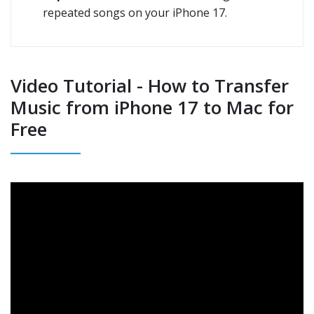
repeated songs on your iPhone 17.
Video Tutorial - How to Transfer
Music from iPhone 17 to Mac for
Free