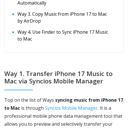
Automatically
Way 3. Copy Music from iPhone 17 to Mac
by AirDrop
Way 4. Use Finder to Sync iPhone 17 Music
to Mac
Way 1. Transfer iPhone 17 Music to
Mac via Syncios Mobile Manager
Top on the list of Ways
syncing music from iPhone 17
to Mac
is through
Syncios Mobile Manager
. It is a
professional mobile phone data management tool that
allows you to preview and selectively transfer your