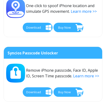
One-click to spoof iPhone location and
simulate GPS movement.
Learn more >>
Download
Buy Now
Syncios Passcode Unlocker
Remove iPhone passcode, Face ID, Apple
ID, Screen Time passcode.
Learn more >>
Download
Buy Now