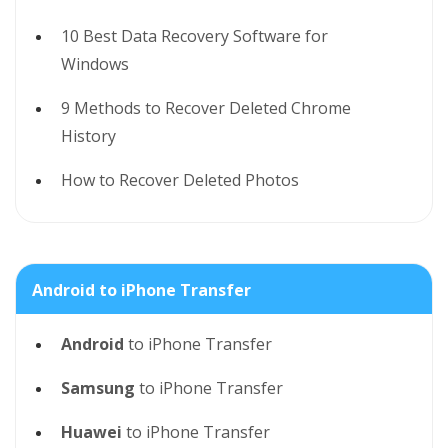
10 Best Data Recovery Software for
Windows
9 Methods to Recover Deleted Chrome
History
How to Recover Deleted Photos
Android to iPhone Transfer
Android
to iPhone Transfer
Samsung
to iPhone Transfer
Huawei
to iPhone Transfer