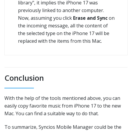
library", it implies the iPhone 17 was
previously linked to another computer.
Now, assuming you click
Erase and Sync
on
the incoming message, all the content of
the selected type on the iPhone 17 will be
replaced with the items from this Mac.
Conclusion
With the help of the tools mentioned above, you can
easily copy favorite music from iPhone 17 to the new
Mac. You can find a suitable way to do that.
To summarize, Syncios Mobile Manager could be the