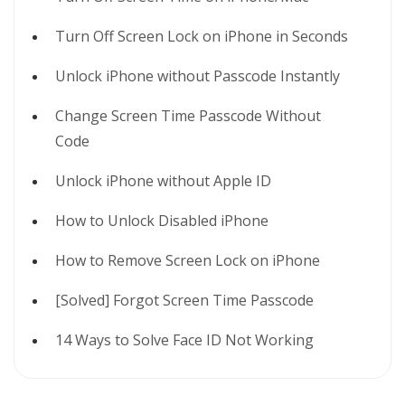
Turn Off Screen Lock on iPhone in Seconds
Unlock iPhone without Passcode Instantly
Change Screen Time Passcode Without
Code
Unlock iPhone without Apple ID
How to Unlock Disabled iPhone
How to Remove Screen Lock on iPhone
[Solved] Forgot Screen Time Passcode
14 Ways to Solve Face ID Not Working