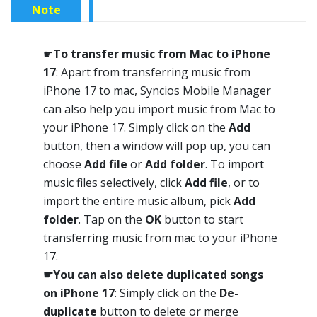
Note
☛
To transfer music from Mac to iPhone
17
: Apart from transferring music from
iPhone 17 to mac, Syncios Mobile Manager
can also help you import music from Mac to
your iPhone 17. Simply click on the
Add
button, then a window will pop up, you can
choose
Add file
or
Add folder
. To import
music files selectively, click
Add file
, or to
import the entire music album, pick
Add
folder
. Tap on the
OK
button to start
transferring music from mac to your iPhone
17.
☛You can also delete duplicated songs
on iPhone 17
: Simply click on the
De-
duplicate
button to delete or merge