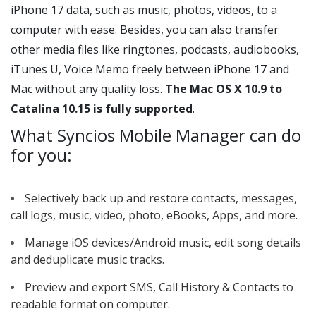
iPhone 17 data, such as music, photos, videos, to a
computer with ease. Besides, you can also transfer
other media files like ringtones, podcasts, audiobooks,
iTunes U, Voice Memo freely between iPhone 17 and
Mac without any quality loss.
The Mac OS X 10.9 to
Catalina 10.15 is fully supported
.
What Syncios Mobile Manager can do
for you:
Selectively back up and restore contacts, messages,
call logs, music, video, photo, eBooks, Apps, and more.
Manage iOS devices/Android music, edit song details
and deduplicate music tracks.
Preview and export SMS, Call History & Contacts to
readable format on computer.