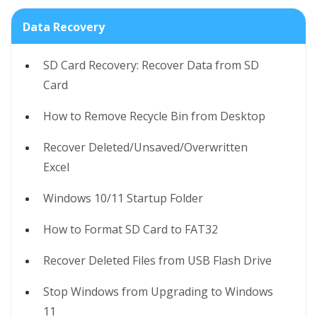
Data Recovery
SD Card Recovery: Recover Data from SD
Card
How to Remove Recycle Bin from Desktop
Recover Deleted/Unsaved/Overwritten
Excel
Windows 10/11 Startup Folder
How to Format SD Card to FAT32
Recover Deleted Files from USB Flash Drive
Stop Windows from Upgrading to Windows
11