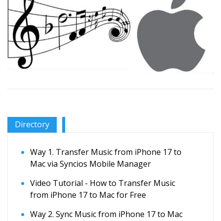
Directory
Way 1. Transfer Music from iPhone 17 to
Mac via Syncios Mobile Manager
Video Tutorial - How to Transfer Music
from iPhone 17 to Mac for Free
Way 2. Sync Music from iPhone 17 to Mac