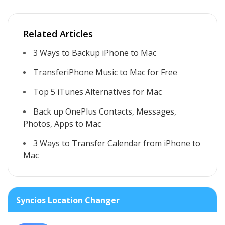
Related Articles
3 Ways to Backup iPhone to Mac
TransferiPhone Music to Mac for Free
Top 5 iTunes Alternatives for Mac
Back up OnePlus Contacts, Messages,
Photos, Apps to Mac
3 Ways to Transfer Calendar from iPhone to
Mac
Syncios Location Changer