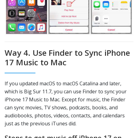
Way 4. Use Finder to Sync iPhone
17 Music to Mac
If you updated macOS to macOS Catalina and later,
which is Big Sur 11.7, you can use Finder to sync your
iPhone 17 Music to Mac. Except for music, the Finder
can sync movies, TV shows, podcasts, books, and
audiobooks, photos, videos, contacts, and calendars
just as the previous iTunes did.
Steps to get music off iPhone 17 on