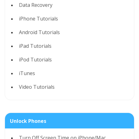
Data Recovery
iPhone Tutorials
Android Tutorials
iPad Tutorials
iPod Tutorials
iTunes
Video Tutorials
Unlock Phones
Turn Off Screen Time on iPhone/Mac