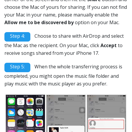
choose the Mac of yours for sharing. If you can not find
your Mac in your name, please manually enable the
Allow me to be discovered by
option on your Mac.
Step 4:
Choose to share with AirDrop and select
the Mac as the recipient. On your Mac, click
Accept
to
receive songs shared from your iPhone 17.
Step 5:
When the whole transferring process is
completed, you might open the music file folder and
play music with the music player as you prefer.