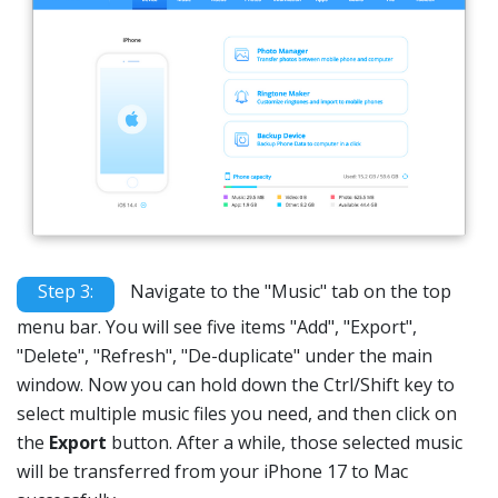
Step 3:
Navigate to the "Music" tab on the top
menu bar. You will see five items "Add", "Export",
"Delete", "Refresh", "De-duplicate" under the main
window. Now you can hold down the Ctrl/Shift key to
select multiple music files you need, and then click on
the
Export
button. After a while, those selected music
will be transferred from your iPhone 17 to Mac