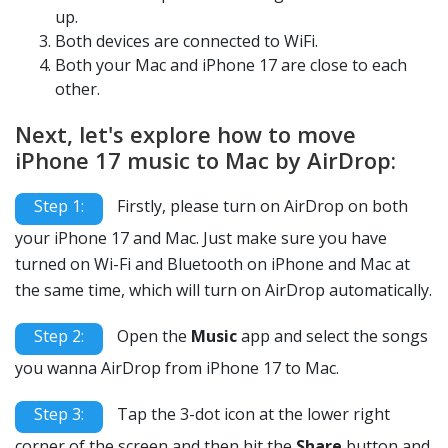
up.
Both devices are connected to WiFi.
Both your Mac and iPhone 17 are close to each
other.
Next, let's explore how to move
iPhone 17 music to Mac by AirDrop:
Step 1:
Firstly, please turn on AirDrop on both
your iPhone 17 and Mac. Just make sure you have
turned on Wi-Fi and Bluetooth on iPhone and Mac at
the same time, which will turn on AirDrop automatically.
Step 2:
Open the
Music
app and select the songs
you wanna AirDrop from iPhone 17 to Mac.
Step 3:
Tap the 3-dot icon at the lower right
corner of the screen and then hit the
Share
button and