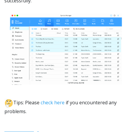
successfully.
Tips: Please
check here
if you encountered any
problems.