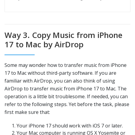
Way 3. Copy Music from iPhone
17 to Mac by AirDrop
Some may wonder how to transfer music from iPhone
17 to Mac without third-party software. If you are
familiar with AirDrop, you can also think of using
AirDrop to transfer music from iPhone 17 to Mac. The
operation is a little bit troublesome. If needed, you can
refer to the following steps. Yet before the task, please
first make sure that:
Your iPhone 17 should work with iOS 7 or later.
Your Mac computer is running OS X Yosemite or