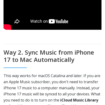
Way 2. Sync Music from iPhone
17 to Mac Automatically
This way works for macOS Catalina and later. If you are
an Apple Music subscriber, you don't need to transfer
iPhone 17 music to a computer manually. Instead, your
iPhone 17 music will be synced to all your devices. What
you need to do is to turn on the
iCloud Music Library