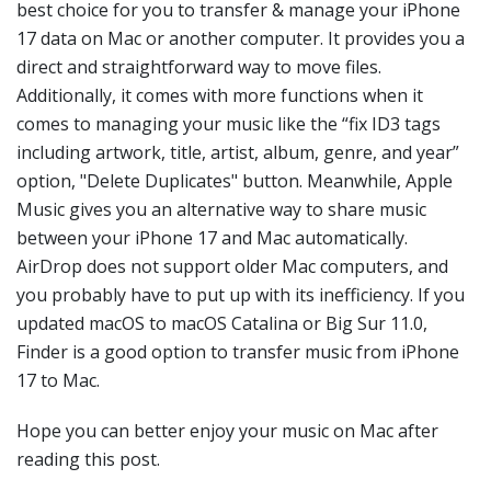
best choice for you to transfer & manage your iPhone
17 data on Mac or another computer. It provides you a
direct and straightforward way to move files.
Additionally, it comes with more functions when it
comes to managing your music like the “fix ID3 tags
including artwork, title, artist, album, genre, and year”
option, "Delete Duplicates" button. Meanwhile, Apple
Music gives you an alternative way to share music
between your iPhone 17 and Mac automatically.
AirDrop does not support older Mac computers, and
you probably have to put up with its inefficiency. If you
updated macOS to macOS Catalina or Big Sur 11.0,
Finder is a good option to transfer music from iPhone
17 to Mac.
Hope you can better enjoy your music on Mac after
reading this post.