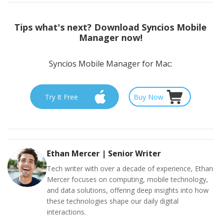
Tips
what's next? Download Syncios Mobile
Manager now!
Syncios Mobile Manager for Mac:
Try It Free
Buy Now
Ethan Mercer
|
Senior Writer
Tech writer with over a decade of experience, Ethan
Mercer focuses on computing, mobile technology,
and data solutions, offering deep insights into how
these technologies shape our daily digital
interactions.