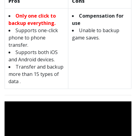
Pros
Cons
Only one click to
Compensation for
backup everything.
use
Supports one-click
Unable to backup
phone to phone
game saves.
transfer.
Supports both iOS
and Android devices.
Transfer and backup
more than 15 types of
data .