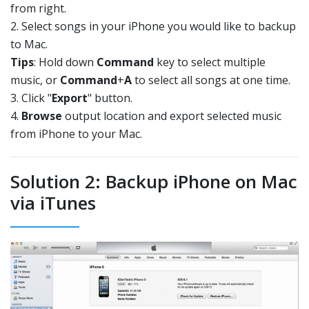
from right.
2. Select songs in your iPhone you would like to backup
to Mac.
Tips
: Hold down
Command
key to select multiple
music, or
Command
+
A
to select all songs at one time.
3. Click "
Export
" button.
4.
Browse
output location and export selected music
from iPhone to your Mac.
Solution 2: Backup iPhone on Mac
via iTunes