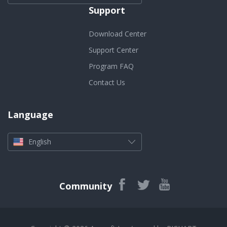
Support
Download Center
Support Center
Program FAQ
Contact Us
Language
English
Community