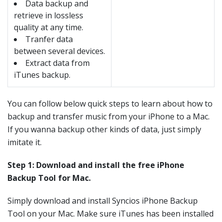
Data backup and
retrieve in lossless
quality at any time.
Tranfer data
between several devices.
Extract data from
iTunes backup.
You can follow below quick steps to learn about how to
backup and transfer music from your iPhone to a Mac.
If you wanna backup other kinds of data, just simply
imitate it.
Step 1: Download and install the free iPhone
Backup Tool for Mac.
Simply download and install Syncios iPhone Backup
Tool on your Mac. Make sure iTunes has been installed