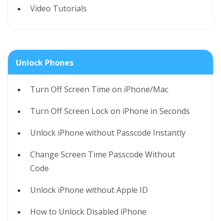
Video Tutorials
Unlock Phones
Turn Off Screen Time on iPhone/Mac
Turn Off Screen Lock on iPhone in Seconds
Unlock iPhone without Passcode Instantly
Change Screen Time Passcode Without
Code
Unlock iPhone without Apple ID
How to Unlock Disabled iPhone