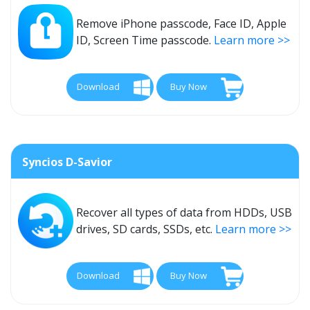
Remove iPhone passcode, Face ID, Apple
ID, Screen Time passcode.
Learn more >>
Download
Buy Now
Syncios D-Savior
Recover all types of data from HDDs, USB
drives, SD cards, SSDs, etc.
Learn more >>
Download
Buy Now