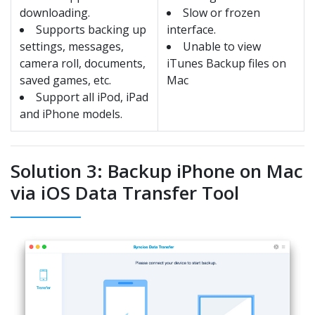
downloading.
Slow or frozen
Supports backing up
interface.
settings, messages,
Unable to view
camera roll, documents,
iTunes Backup files on
saved games, etc.
Mac
Support all iPod, iPad
and iPhone models.
Solution 3: Backup iPhone on Mac
via iOS Data Transfer Tool