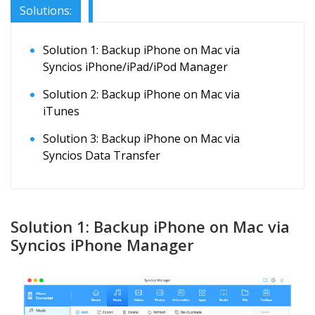
Solutions:
Solution 1: Backup iPhone on Mac via
Syncios iPhone/iPad/iPod Manager
Solution 2: Backup iPhone on Mac via
iTunes
Solution 3: Backup iPhone on Mac via
Syncios Data Transfer
Solution 1: Backup iPhone on Mac via
Syncios iPhone Manager