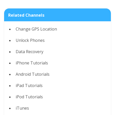
Related Channels
Change GPS Location
Unlock Phones
Data Recovery
iPhone Tutorials
Android Tutorials
iPad Tutorials
iPod Tutorials
iTunes