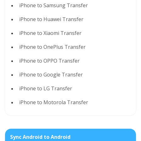
iPhone to Samsung Transfer
iPhone to Huawei Transfer
iPhone to Xiaomi Transfer
iPhone to OnePlus Transfer
iPhone to OPPO Transfer
iPhone to Google Transfer
iPhone to LG Transfer
iPhone to Motorola Transfer
Sync Android to Android