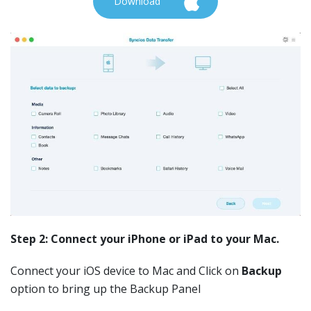
Download
Step 2: Connect your iPhone or iPad to your Mac.
Connect your iOS device to Mac and Click on
Backup
option to bring up the Backup Panel