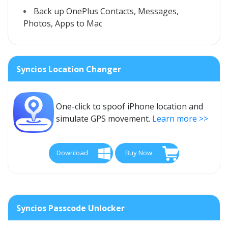
Back up OnePlus Contacts, Messages,
Photos, Apps to Mac
Syncios Location Changer
One-click to spoof iPhone location and
simulate GPS movement.
Learn more >>
Download
Buy Now
Syncios Passcode Unlocker