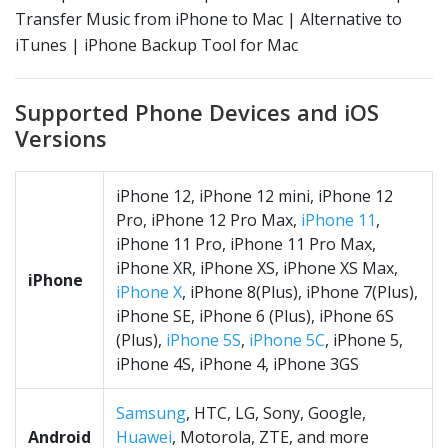
Transfer Music from iPhone to Mac | Alternative to
iTunes | iPhone Backup Tool for Mac
Supported Phone Devices and iOS
Versions
iPhone 12, iPhone 12 mini, iPhone 12
Pro, iPhone 12 Pro Max,
iPhone 11
,
iPhone 11 Pro, iPhone 11 Pro Max,
iPhone XR, iPhone XS, iPhone XS Max,
iPhone
iPhone X
, iPhone 8(Plus), iPhone 7(Plus),
iPhone SE, iPhone 6 (Plus), iPhone 6S
(Plus),
iPhone 5S
,
iPhone 5C
, iPhone 5,
iPhone 4S, iPhone 4, iPhone 3GS
Samsung
, HTC, LG, Sony, Google,
Android
Huawei
, Motorola, ZTE, and more