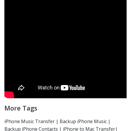
More Tags
iPhone Music Transfer | Backup iPhone Music |
Backup iPhone Contacts | iPhone to Mac Transfer|