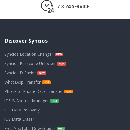
7 X 24 SERVICE
Discover Syncios
Syncios Location Changer
Syncios Passcode Unlocker
Syncios D-Savior
WhatsApp Transfer
Phone to Phone Data Transfer
iOS & Android Manager
iOS Data Recovery
iOS Data Eraser
Free YouTube Downloader