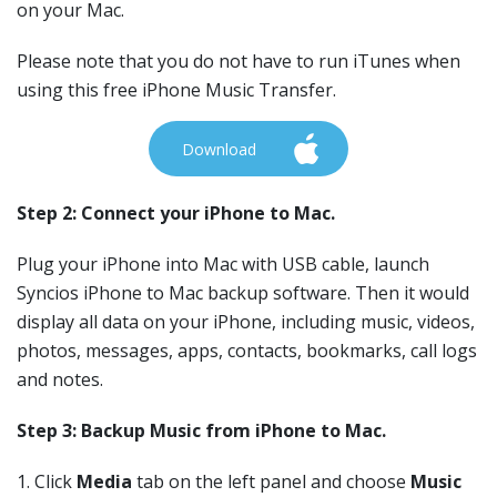
on your Mac.
Please note that you do not have to run iTunes when
using this free iPhone Music Transfer.
Download
Step 2: Connect your iPhone to Mac.
Plug your iPhone into Mac with USB cable, launch
Syncios iPhone to Mac backup software. Then it would
display all data on your iPhone, including music, videos,
photos, messages, apps, contacts, bookmarks, call logs
and notes.
Step 3: Backup Music from iPhone to Mac.
1. Click
Media
tab on the left panel and choose
Music