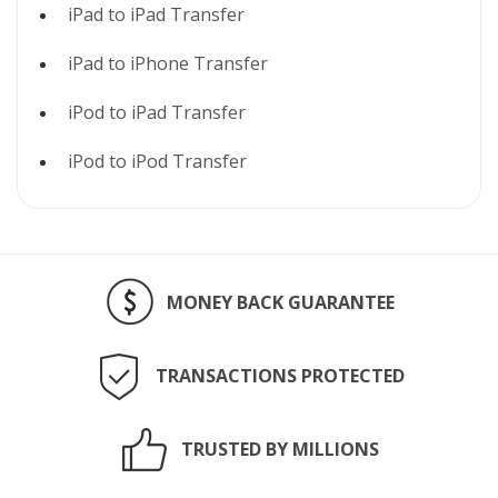
iPad to iPad Transfer
iPad to iPhone Transfer
iPod to iPad Transfer
iPod to iPod Transfer
MONEY BACK GUARANTEE
TRANSACTIONS PROTECTED
TRUSTED BY MILLIONS