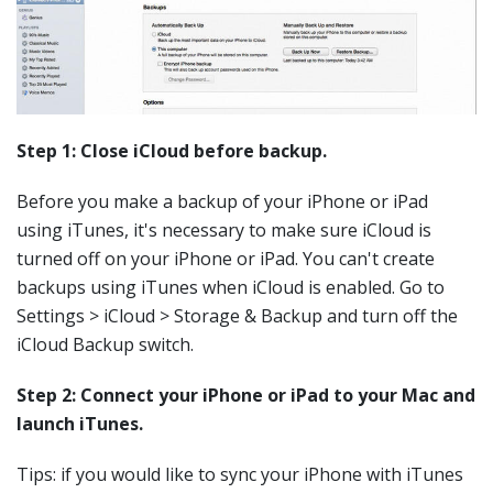
Step 1: Close iCloud before backup.
Before you make a backup of your iPhone or iPad
using iTunes, it's necessary to make sure iCloud is
turned off on your iPhone or iPad. You can't create
backups using iTunes when iCloud is enabled. Go to
Settings > iCloud > Storage & Backup and turn off the
iCloud Backup switch.
Step 2: Connect your iPhone or iPad to your Mac and
launch iTunes.
Tips: if you would like to sync your iPhone with iTunes