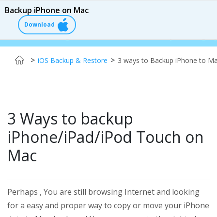
Backup iPhone on Mac
Download
 Changer:
$110 OFF!
Instantly change your iPho
>
>
iOS Backup & Restore
3 ways to Backup iPhone to M
3 Ways to backup
iPhone/iPad/iPod Touch on
Mac
Perhaps , You are still browsing Internet and looking
for a easy and proper way to copy or move your iPhone