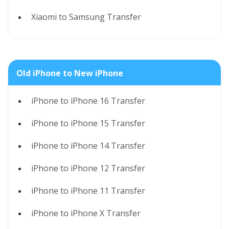
Xiaomi to Samsung Transfer
Old iPhone to New iPhone
iPhone to iPhone 16 Transfer
iPhone to iPhone 15 Transfer
iPhone to iPhone 14 Transfer
iPhone to iPhone 12 Transfer
iPhone to iPhone 11 Transfer
iPhone to iPhone X Transfer