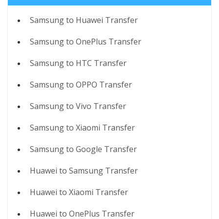
Samsung to Huawei Transfer
Samsung to OnePlus Transfer
Samsung to HTC Transfer
Samsung to OPPO Transfer
Samsung to Vivo Transfer
Samsung to Xiaomi Transfer
Samsung to Google Transfer
Huawei to Samsung Transfer
Huawei to Xiaomi Transfer
Huawei to OnePlus Transfer