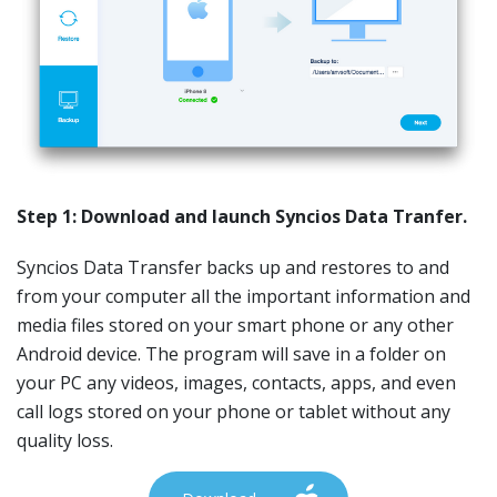
Step 1: Download and launch Syncios Data Tranfer.
Syncios Data Transfer backs up and restores to and
from your computer all the important information and
media files stored on your smart phone or any other
Android device. The program will save in a folder on
your PC any videos, images, contacts, apps, and even
call logs stored on your phone or tablet without any
quality loss.