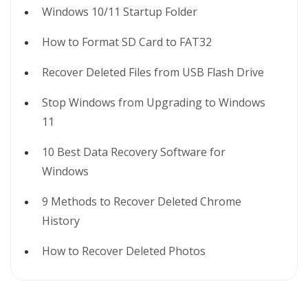
Windows 10/11 Startup Folder
How to Format SD Card to FAT32
Recover Deleted Files from USB Flash Drive
Stop Windows from Upgrading to Windows
11
10 Best Data Recovery Software for
Windows
9 Methods to Recover Deleted Chrome
History
How to Recover Deleted Photos