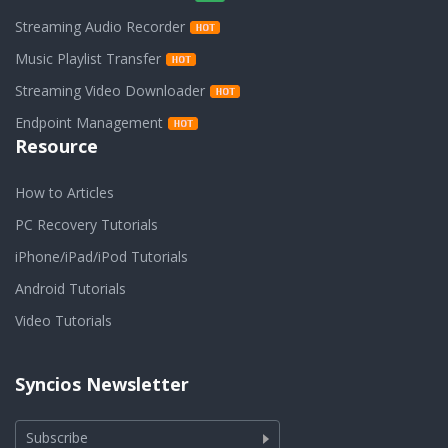
Streaming Audio Recorder
Music Playlist Transfer
Streaming Video Downloader
Endpoint Management
Resource
How to Articles
PC Recovery Tutorials
iPhone/iPad/iPod Tutorials
Android Tutorials
Video Tutorials
Syncios Newsletter
Subscribe