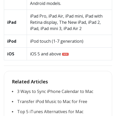
Android models.
iPad Pro, iPad Air, iPad mini, iPad with
iPad
Retina display, The New iPad, iPad 2,
iPad, iPad mini 3, iPad Air 2
iPod
iPod touch (1-7 generation)
iOS
iOS 5 and above
Related Articles
3 Ways to Sync iPhone Calendar to Mac
Transfer iPod Music to Mac for Free
Top 5 iTunes Alternatives for Mac