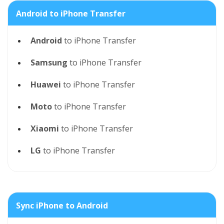
Android to iPhone Transfer
Android
to iPhone Transfer
Samsung
to iPhone Transfer
Huawei
to iPhone Transfer
Moto
to iPhone Transfer
Xiaomi
to iPhone Transfer
LG
to iPhone Transfer
Sync iPhone to Android