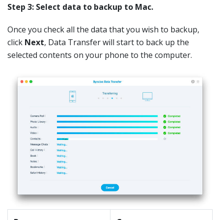
Step 3: Select data to backup to Mac.
Once you check all the data that you wish to backup,
click
Next
, Data Transfer will start to back up the
selected contents on your phone to the computer.