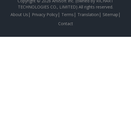
Copyright © 2026 Anvsoft Inc. (owned by RICHART
TECHNOLOGIES CO., LIMITED) All rights reserved.
|
|
|
|
|
About Us
Privacy Policy
Terms
Translation
Sitemap
Contact