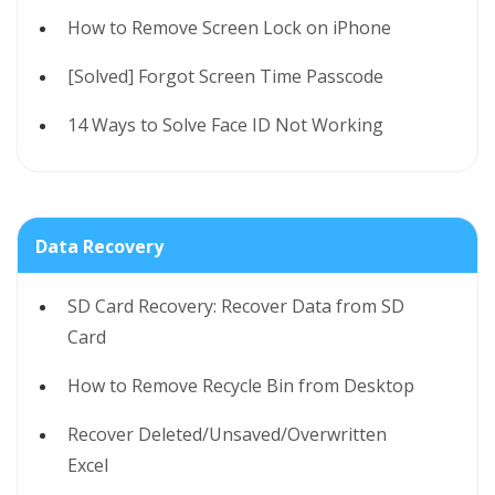
How to Remove Screen Lock on iPhone
[Solved] Forgot Screen Time Passcode
14 Ways to Solve Face ID Not Working
Data Recovery
SD Card Recovery: Recover Data from SD
Card
How to Remove Recycle Bin from Desktop
Recover Deleted/Unsaved/Overwritten
Excel