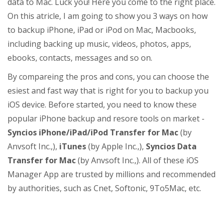
data to Mac. Luck you! Here you come to the right place.
On this atricle, I am going to show you 3 ways on how
to backup iPhone, iPad or iPod on Mac, Macbooks,
including backing up music, videos, photos, apps,
ebooks, contacts, messages and so on.
By compareing the pros and cons, you can choose the
esiest and fast way that is right for you to backup you
iOS device. Before started, you need to know these
popular iPhone backup and resore tools on market -
Syncios iPhone/iPad/iPod Transfer for Mac
(by
Anvsoft Inc.,),
iTunes
(by Apple Inc.,),
Syncios Data
Transfer for Mac
(by Anvsoft Inc.,). All of these iOS
Manager App are trusted by millions and recommended
by authorities, such as Cnet, Softonic, 9To5Mac, etc.