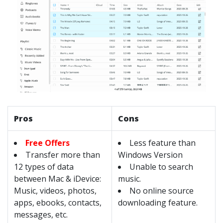
Pros
Cons
Free Offers
Less feature than
Transfer more than
Windows Version
12 types of data
Unable to search
between Mac & iDevice:
music.
Music, videos, photos,
No online source
apps, ebooks, contacts,
downloading feature.
messages, etc.