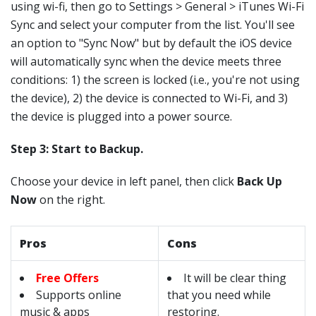
using wi-fi, then go to Settings > General > iTunes Wi-Fi
Sync and select your computer from the list. You'll see
an option to "Sync Now" but by default the iOS device
will automatically sync when the device meets three
conditions: 1) the screen is locked (i.e., you're not using
the device), 2) the device is connected to Wi-Fi, and 3)
the device is plugged into a power source.
Step 3: Start to Backup.
Choose your device in left panel, then click
Back Up
Now
on the right.
Pros
Cons
Free Offers
It will be clear thing
Supports online
that you need while
music & apps
restoring.