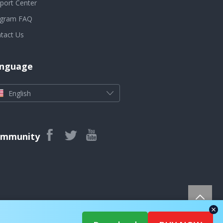
port Center
ogram FAQ
tact Us
nguage
English
mmunity
rights reserved.