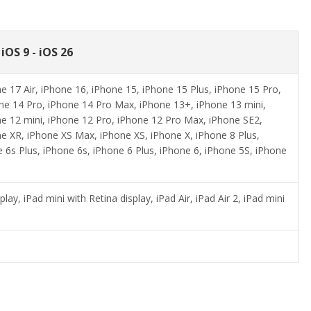
iOS 9 - iOS 26
 17 Air, iPhone 16, iPhone 15, iPhone 15 Plus, iPhone 15 Pro,
ne 14 Pro, iPhone 14 Pro Max, iPhone 13+, iPhone 13 mini,
e 12 mini, iPhone 12 Pro, iPhone 12 Pro Max, iPhone SE2,
e XR, iPhone XS Max, iPhone XS, iPhone X, iPhone 8 Plus,
e 6s Plus, iPhone 6s, iPhone 6 Plus, iPhone 6, iPhone 5S, iPhone
lay, iPad mini with Retina display, iPad Air, iPad Air 2, iPad mini