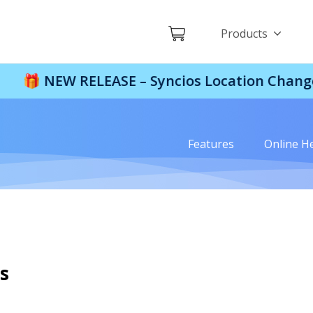
Products
EW RELEASE – Syncios Location Changer:
$110 
Features
Online H
s