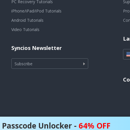
PC Recovery Tutorials
Sup
iPhone/iPad/iPod Tutorials
Pr
Android Tutorials
Con
Video Tutorials
La
Syncios Newsletter
Subscribe
Co
 Passcode Unlocker -
64% OFF
6 Anvsoft Inc. (owned by RICHART TECHNOLOGIES CO., LIMITED) All 