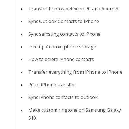
Transfer Photos between PC and Android
Sync Outlook Contacts to iPhone
Sync samsung contacts to iPhone
Free up Android phone storage
How to delete iPhone contacts
Transfer everything from iPhone to iPhone
PC to iPhone transfer
Sync iPhone contacts to outlook
Make custom ringtone on Samsung Galaxy
S10