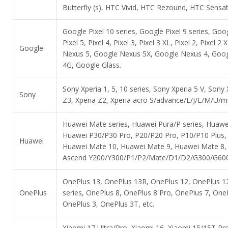
Butterfly (s), HTC Vivid, HTC Rezound, HTC Sens
Google Pixel 10 series, Google Pixel 9 series, Goog
Pixel 5, Pixel 4, Pixel 3, Pixel 3 XL, Pixel 2, Pixe
Google
Nexus 5, Google Nexus 5X, Google Nexus 4, Goo
4G, Google Glass.
Sony Xperia 1, 5, 10 series, Sony Xperia 5 V, Sony
Sony
Z3, Xperia Z2, Xperia acro S/advance/E/J/L/M/U/mi
Huawei Mate series, Huawei Pura/P series, Huawe
Huawei P30/P30 Pro, P20/P20 Pro, P10/P10 Plus,
Huawei
Huawei Mate 10, Huawei Mate 9, Huawei Mate 8,
Ascend Y200/Y300/P1/P2/Mate/D1/D2/G300/G600, A
OnePlus 13, OnePlus 13R, OnePlus 12, OnePlus 12
OnePlus
series, OnePlus 8, OnePlus 8 Pro, OnePlus 7, One
OnePlus 3, OnePlus 3T, etc.
Xiaomi 17 Ultra/Pro, Xiaomi 16, Xiaomi 15/15T Pro