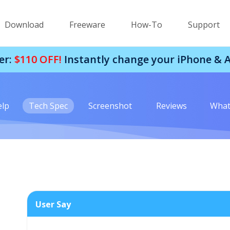
Download
Freeware
How-To
Support
OFF!
Instantly change your iPhone & Android 
elp
Tech Spec
Screenshot
Reviews
What
User Say