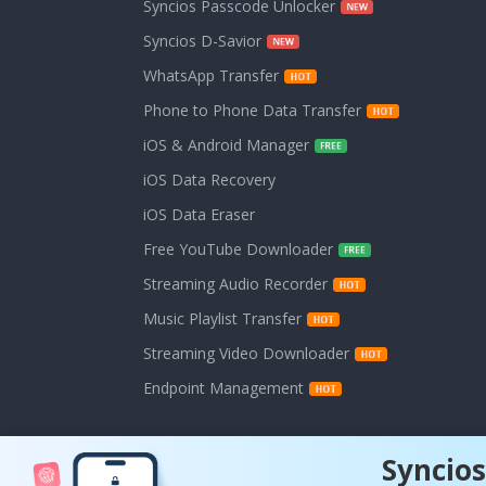
Syncios Passcode Unlocker
Syncios D-Savior
WhatsApp Transfer
Phone to Phone Data Transfer
iOS & Android Manager
iOS Data Recovery
iOS Data Eraser
Free YouTube Downloader
Streaming Audio Recorder
Music Playlist Transfer
Streaming Video Downloader
Endpoint Management
Syncios
Copyright © 202