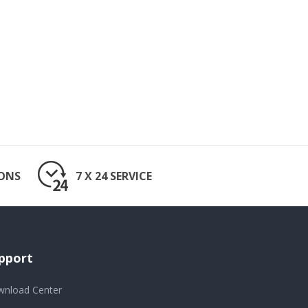
IONS
7 X 24 SERVICE
pport
nload Center