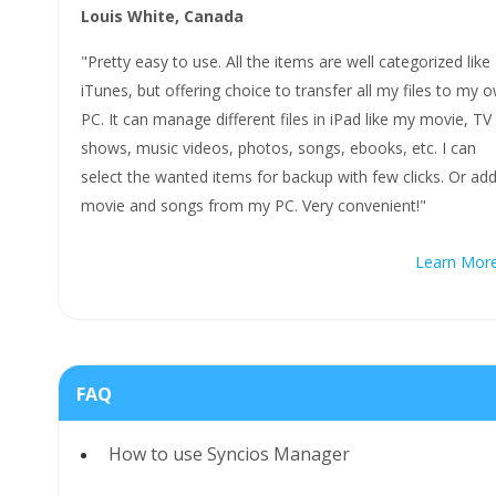
Louis White, Canada
"Pretty easy to use. All the items are well categorized like
iTunes, but offering choice to transfer all my files to my 
PC. It can manage different files in iPad like my movie, TV
shows, music videos, photos, songs, ebooks, etc. I can
select the wanted items for backup with few clicks. Or ad
movie and songs from my PC. Very convenient!"
Learn Mor
FAQ
How to use Syncios Manager