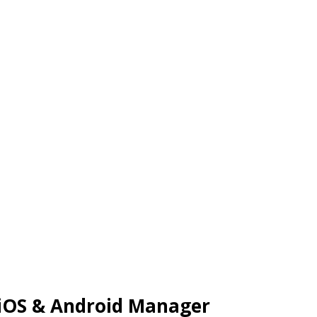
 iOS & Android Manager