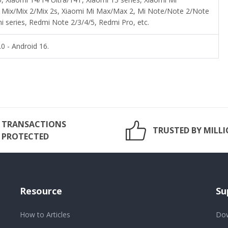
i Mix/Mix 2/Mix 2s, Xiaomi Mi Max/Max 2, Mi Note/Note 2/Note
 series, Redmi Note 2/3/4/5, Redmi Pro, etc.
0 - Android 16.
TRANSACTIONS
TRUSTED BY MILL
PROTECTED
Resource
Su
How to Articles
Dow