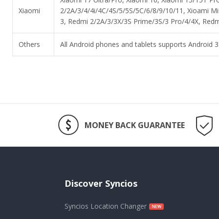
Xiaomi
2/2A/3/4/4i/4C/4S/5/5S/5C/6/8/9/10/11, Xioami M
3, Redmi 2/2A/3/3X/3S Prime/3S/3 Pro/4/4X, Redmi
Others
All Android phones and tablets supports Android 3.
MONEY BACK GUARANTEE
Discover Syncios
Syncios Location Changer