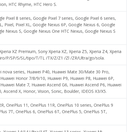
ation, HTC Rhyme, HTC Hero S.
le Pixel 8 series, Google Pixel 7 series, Google Pixel 6 series,
l 2 XL, Pixel, Pixel XL, Google Nexus 6P, Google Nexus 6, Google
gle Nexus S, Google Nexus One HTC Nexus, Google Nexus S
 Xperia XZ Premium, Sony Xperia XZ, Xperia Z5, Xperia Z4, Xperia
ro/P/SP/S/SL/tipo/T/TL /TX/Z/Z1 /Zl /ZR/Ultra/go/sola.
i nova series, Huawei P40, Huawei Mate 30/Mate 30 Pro,
 Huawei Honor 7/8/9/10, Huawei P9, Huawei P8, Huawei 6P,
 Huawei Mate 7, Huawei Ascend G6, Huawei Ascend P6, Huawei
scend X, Honor, Vision, Sonic, Boulder, IDEOS X3/X5.
R, OnePlus 11, OnePlus 11R, OnePlus 10 series, OnePlus 9
Plus 7T, OnePlus 6, OnePlus 6T, OnePlus 5, OnePlus 5T,
, Xiaomi 14/14 Ultra/14T, Xiaomi 13 series, Xiaomi Mi