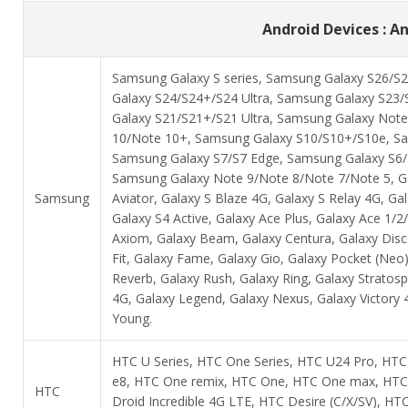
Android Devices : An
Samsung Galaxy S series, Samsung Galaxy S26/S2
Galaxy S24/S24+/S24 Ultra, Samsung Galaxy S23/
Galaxy S21/S21+/S21 Ultra, Samsung Galaxy Not
10/Note 10+, Samsung Galaxy S10/S10+/S10e, Sa
Samsung Galaxy S7/S7 Edge, Samsung Galaxy S6/S6
Samsung Galaxy Note 9/Note 8/Note 7/Note 5, Gal
Samsung
Aviator, Galaxy S Blaze 4G, Galaxy S Relay 4G, Gal
Galaxy S4 Active, Galaxy Ace Plus, Galaxy Ace 1/
Axiom, Galaxy Beam, Galaxy Centura, Galaxy Discov
Fit, Galaxy Fame, Galaxy Gio, Galaxy Pocket (Neo)
Reverb, Galaxy Rush, Galaxy Ring, Galaxy Stratosp
4G, Galaxy Legend, Galaxy Nexus, Galaxy Victory 4
Young.
HTC U Series, HTC One Series, HTC U24 Pro, HT
e8, HTC One remix, HTC One, HTC One max, HTC
HTC
Droid Incredible 4G LTE, HTC Desire (C/X/SV), 