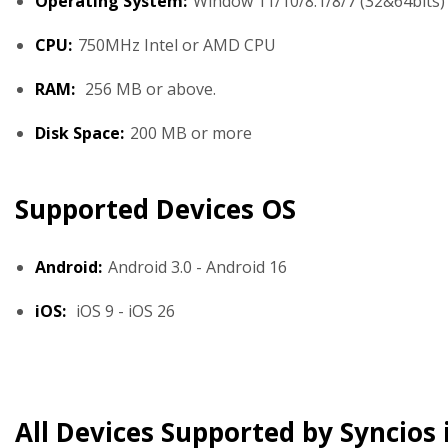
Operating System:
Window 11/10/8.1/8/7 (32&64bits)
CPU:
750MHz Intel or AMD CPU
RAM:
256 MB or above.
Disk Space:
200 MB or more
Supported Devices OS
Android:
Android 3.0 - Android 16
iOS:
iOS 9 - iOS 26
All Devices Supported by Syncios