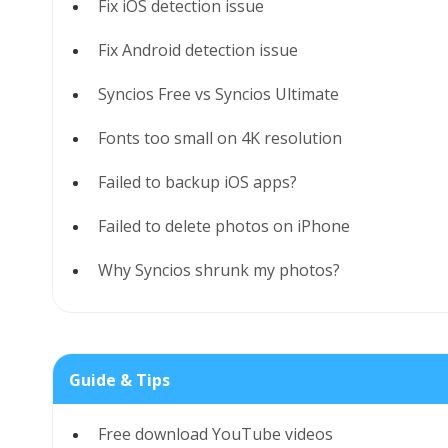
Fix iOS detection issue
Fix Android detection issue
Syncios Free vs Syncios Ultimate
Fonts too small on 4K resolution
Failed to backup iOS apps?
Failed to delete photos on iPhone
Why Syncios shrunk my photos?
Guide & Tips
Free download YouTube videos