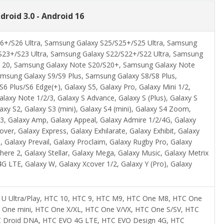
droid 3.0 - Android 16
6+/S26 Ultra, Samsung Galaxy S25/S25+/S25 Ultra, Samsung
S23+/S23 Ultra, Samsung Galaxy S22/S22+/S22 Ultra, Samsung
e 20, Samsung Galaxy Note S20/S20+, Samsung Galaxy Note
msung Galaxy S9/S9 Plus, Samsung Galaxy S8/S8 Plus,
 Plus/S6 Edge(+), Galaxy S5, Galaxy Pro, Galaxy Mini 1/2,
axy Note 1/2/3, Galaxy S Advance, Galaxy S (Plus), Galaxy S
axy S2, Galaxy S3 (mini), Galaxy S4 (mini), Galaxy S4 Zoom,
2/3, Galaxy Amp, Galaxy Appeal, Galaxy Admire 1/2/4G, Galaxy
er, Galaxy Express, Galaxy Exhilarate, Galaxy Exhibit, Galaxy
, Galaxy Prevail, Galaxy Proclaim, Galaxy Rugby Pro, Galaxy
here 2, Galaxy Stellar, Galaxy Mega, Galaxy Music, Galaxy Metrix
G LTE, Galaxy W, Galaxy Xcover 1/2, Galaxy Y (Pro), Galaxy
C U Ultra/Play, HTC 10, HTC 9, HTC M9, HTC One M8, HTC One
 One mini, HTC One X/XL, HTC One V/VX, HTC One S/SV, HTC
HTC Droid DNA, HTC EVO 4G LTE, HTC EVO Design 4G, HTC