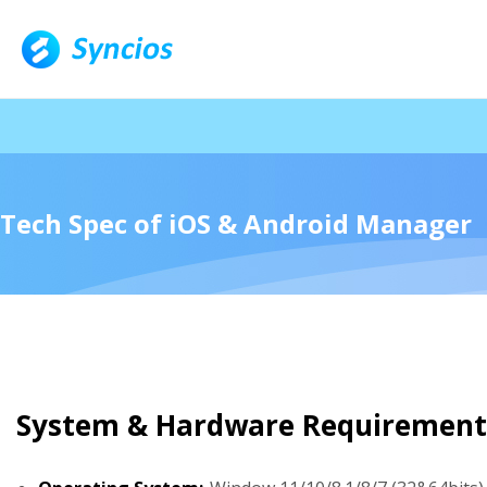
🎁 N
Tech Spec of iOS & Android Manager
System & Hardware Requirement