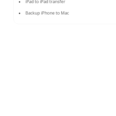
iPad to iPad transfer
Backup iPhone to Mac