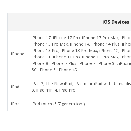
iOS Devices: 
iPhone 17, iPhone 17 Pro, iPhone 17 Pro Max, iPhone
iPhone 15 Pro Max, iPhone 14, iPhone 14 Plus, iPho
iPhone 13 Pro, iPhone 13 Pro Max, iPhone 12, iPhon
iPhone
iPhone 11, iPhone 11 Pro, iPhone 11 Pro Max, iPhon
iPhone 8, iPhone 7 Plus, iPhone 7, iPhone SE, iPhon
5C, iPhone 5, iPhone 4S
iPad 2, The New iPad, iPad mini, iPad with Retina disp
iPad
3, iPad mini 4, iPad Pro
iPod
iPod touch (5-7 generation )