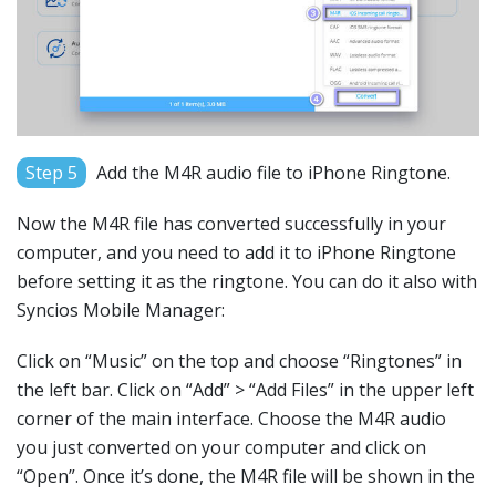
Step 5
Add the M4R audio file to iPhone Ringtone.
Now the M4R file has converted successfully in your
computer, and you need to add it to iPhone Ringtone
before setting it as the ringtone. You can do it also with
Syncios Mobile Manager:
Click on “Music” on the top and choose “Ringtones” in
the left bar. Click on “Add” > “Add Files” in the upper left
corner of the main interface. Choose the M4R audio
you just converted on your computer and click on
“Open”. Once it’s done, the M4R file will be shown in the