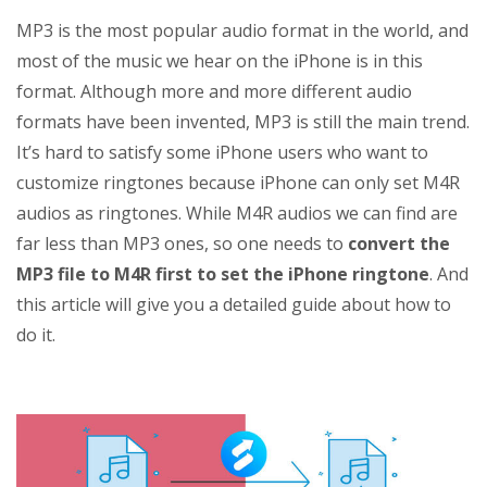
MP3 is the most popular audio format in the world, and
most of the music we hear on the iPhone is in this
format. Although more and more different audio
formats have been invented, MP3 is still the main trend.
It’s hard to satisfy some iPhone users who want to
customize ringtones because iPhone can only set M4R
audios as ringtones. While M4R audios we can find are
far less than MP3 ones, so one needs to
convert the
MP3 file to M4R first to set the iPhone ringtone
. And
this article will give you a detailed guide about how to
do it.