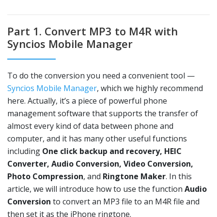
Part 1. Convert MP3 to M4R with
Syncios Mobile Manager
To do the conversion you need a convenient tool —
Syncios Mobile Manager
, which we highly recommend
here. Actually, it’s a piece of powerful phone
management software that supports the transfer of
almost every kind of data between phone and
computer, and it has many other useful functions
including
One click backup and recovery, HEIC
Converter, Audio Conversion, Video Conversion,
Photo Compression
, and
Ringtone Maker
. In this
article, we will introduce how to use the function
Audio
Conversion
to convert an MP3 file to an M4R file and
then set it as the iPhone ringtone.