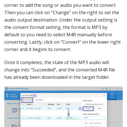
corner to add the song or audio you want to convert.
Then you can click on “Change” on the right to set the
audio output destination. Under the output setting is
the convert format setting, the format is MP3 by
default so you need to select M4R manually before
converting. Lastly, click on “Convert” on the lower right
corner and it begins to convert.
Once it completes, the state of the MP3 audio will
change into “Succeeded”, and the converted M4R file
has already been downloaded in the target folder.