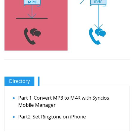
Directory
Part 1. Convert MP3 to M4R with Syncios
Mobile Manager
Part2. Set Ringtone on iPhone