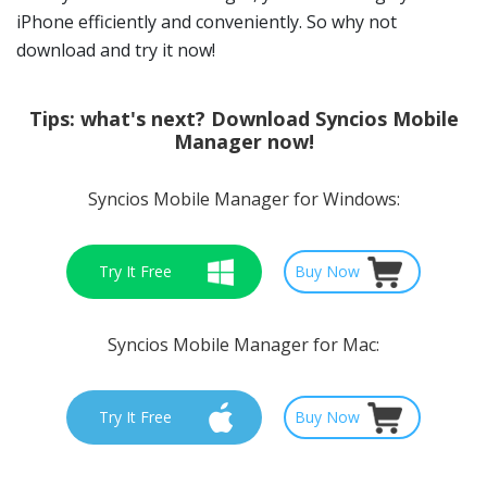
iPhone efficiently and conveniently. So why not
download and try it now!
Tips:
what's next? Download Syncios Mobile
Manager now!
Syncios Mobile Manager for Windows:
Try It Free
Buy Now
Syncios Mobile Manager for Mac:
Try It Free
Buy Now