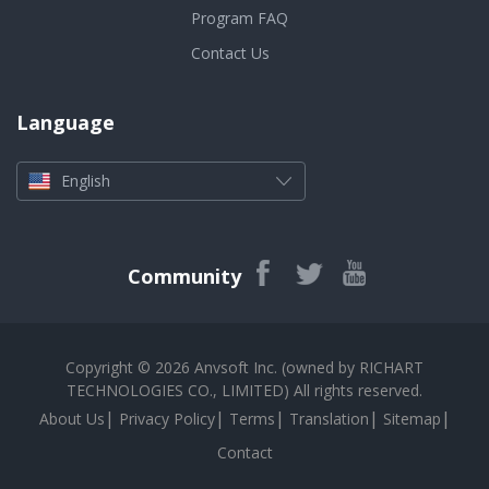
Program FAQ
Contact Us
Language
English
Community
Copyright © 2026 Anvsoft Inc. (owned by RICHART
TECHNOLOGIES CO., LIMITED) All rights reserved.
|
|
|
|
|
About Us
Privacy Policy
Terms
Translation
Sitemap
Contact