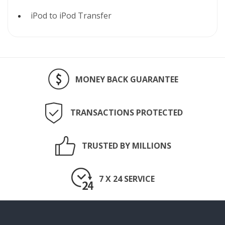
iPod to iPod Transfer
MONEY BACK GUARANTEE
TRANSACTIONS PROTECTED
TRUSTED BY MILLIONS
7 X 24 SERVICE