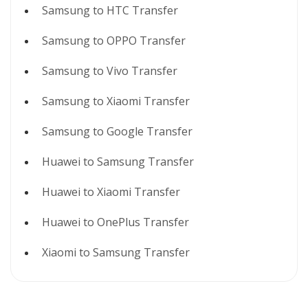
Samsung to HTC Transfer
Samsung to OPPO Transfer
Samsung to Vivo Transfer
Samsung to Xiaomi Transfer
Samsung to Google Transfer
Huawei to Samsung Transfer
Huawei to Xiaomi Transfer
Huawei to OnePlus Transfer
Xiaomi to Samsung Transfer