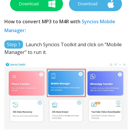
Download
Download
How to convert MP3 to M4R with
Syncios Mobile
Manager
:
Step 1
Launch Syncios Toolkit and click on “Mobile
Manager” to run it.