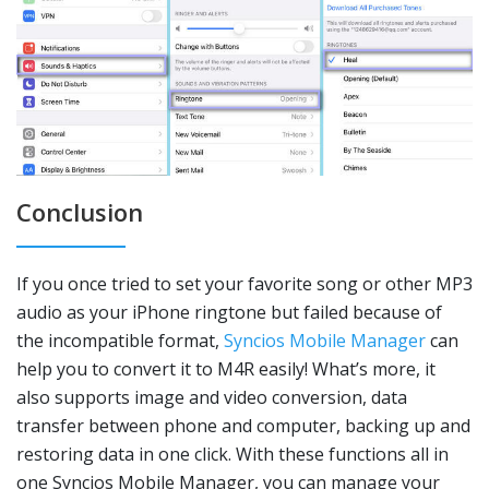
Conclusion
If you once tried to set your favorite song or other MP3
audio as your iPhone ringtone but failed because of
the incompatible format,
Syncios Mobile Manager
can
help you to convert it to M4R easily! What’s more, it
also supports image and video conversion, data
transfer between phone and computer, backing up and
restoring data in one click. With these functions all in
one Syncios Mobile Manager, you can manage your