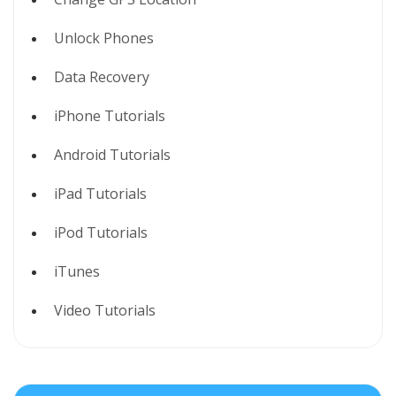
Unlock Phones
Data Recovery
iPhone Tutorials
Android Tutorials
iPad Tutorials
iPod Tutorials
iTunes
Video Tutorials