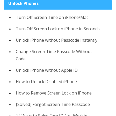
Unlock Phones
Turn Off Screen Time on iPhone/Mac
Turn Off Screen Lock on iPhone in Seconds
Unlock iPhone without Passcode Instantly
Change Screen Time Passcode Without
Code
Unlock iPhone without Apple ID
How to Unlock Disabled iPhone
How to Remove Screen Lock on iPhone
[Solved] Forgot Screen Time Passcode
14 Ways to Solve Face ID Not Working