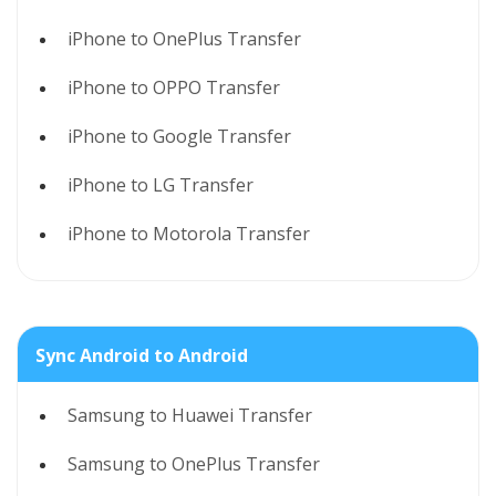
iPhone to OnePlus Transfer
iPhone to OPPO Transfer
iPhone to Google Transfer
iPhone to LG Transfer
iPhone to Motorola Transfer
Sync Android to Android
Samsung to Huawei Transfer
Samsung to OnePlus Transfer