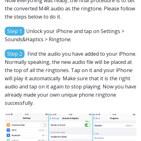
Now everything was ready, the final procedure is to set
the converted M4R audio as the ringtone. Please follow
the steps below to do it.
Step 1
Unlock your iPhone and tap on Settings >
Sounds&Haptics > Ringtone.
Step 2
Find the audio you have added to your iPhone.
Normally speaking, the new audio file will be placed at
the top of all the ringtones. Tap on it and your iPhone
will play it automatically. Make sure that it is the right
audio and tap on it again to stop playing. Now you have
already made your own unique phone ringtone
successfully.