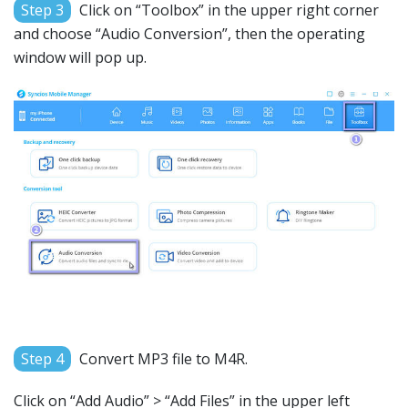
Step 3
Click on “Toolbox” in the upper right corner
and choose “Audio Conversion”, then the operating
window will pop up.
Step 4
Convert MP3 file to M4R.
Click on “Add Audio” > “Add Files” in the upper left