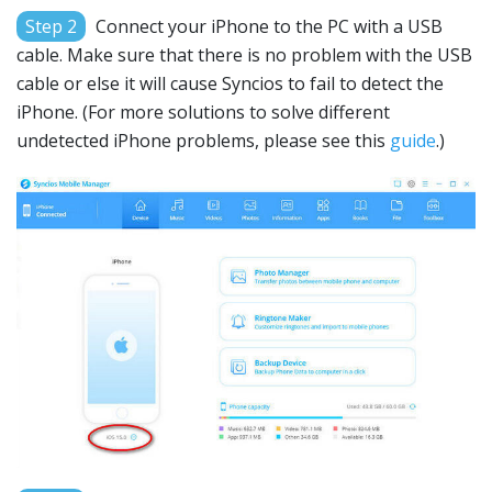
Step 2
Connect your iPhone to the PC with a USB
cable. Make sure that there is no problem with the USB
cable or else it will cause Syncios to fail to detect the
iPhone. (For more solutions to solve different
undetected iPhone problems, please see this
guide
.)