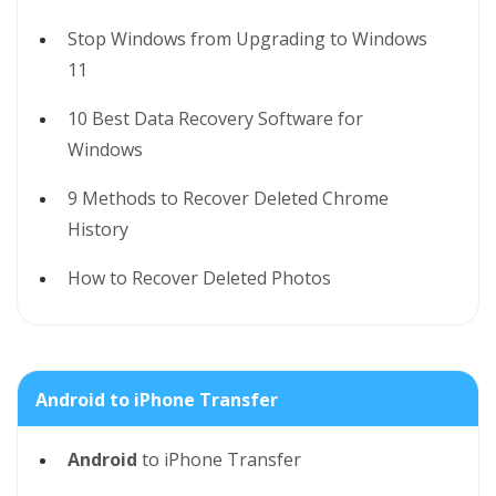
Stop Windows from Upgrading to Windows
11
10 Best Data Recovery Software for
Windows
9 Methods to Recover Deleted Chrome
History
How to Recover Deleted Photos
Android to iPhone Transfer
Android
to iPhone Transfer