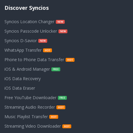
Discover Syncios
Syncios Location Changer
Syncios Passcode Unlocker
Syncios D-Savior
WhatsApp Transfer
Phone to Phone Data Transfer
iOS & Android Manager
iOS Data Recovery
iOS Data Eraser
Free YouTube Downloader
Streaming Audio Recorder
Music Playlist Transfer
Streaming Video Downloader