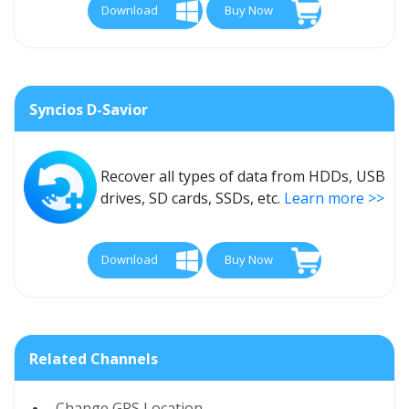
Download
Buy Now
Syncios D-Savior
Recover all types of data from HDDs, USB
drives, SD cards, SSDs, etc.
Learn more >>
Download
Buy Now
Related Channels
Change GPS Location