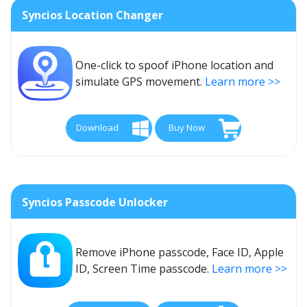
Syncios Location Changer
One-click to spoof iPhone location and
simulate GPS movement.
Learn more >>
Download
Buy Now
Syncios Passcode Unlocker
Remove iPhone passcode, Face ID, Apple
ID, Screen Time passcode.
Learn more >>