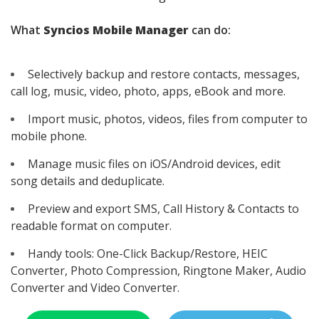
What
Syncios Mobile Manager
can do:
Selectively backup and restore contacts, messages,
call log, music, video, photo, apps, eBook and more.
Import music, photos, videos, files from computer to
mobile phone.
Manage music files on iOS/Android devices, edit
song details and deduplicate.
Preview and export SMS, Call History & Contacts to
readable format on computer.
Handy tools: One-Click Backup/Restore, HEIC
Converter, Photo Compression, Ringtone Maker, Audio
Converter and Video Converter.