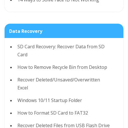
Data Recovery
SD Card Recovery: Recover Data from SD
Card
How to Remove Recycle Bin from Desktop
Recover Deleted/Unsaved/Overwritten
Excel
Windows 10/11 Startup Folder
How to Format SD Card to FAT32
Recover Deleted Files from USB Flash Drive