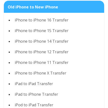
Old iPhone to New iPhone
iPhone to iPhone 16 Transfer
iPhone to iPhone 15 Transfer
iPhone to iPhone 14 Transfer
iPhone to iPhone 12 Transfer
iPhone to iPhone 11 Transfer
iPhone to iPhone X Transfer
iPad to iPad Transfer
iPad to iPhone Transfer
iPod to iPad Transfer