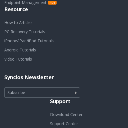
Endpoint Management
Resource
How to Articles
PC Recovery Tutorials
iPhone/iPad/iPod Tutorials
Android Tutorials
Video Tutorials
Syncios Newsletter
Subscribe
Support
Download Center
Support Center