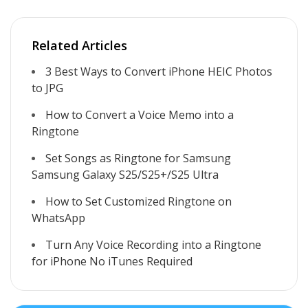
Related Articles
3 Best Ways to Convert iPhone HEIC Photos
to JPG
How to Convert a Voice Memo into a
Ringtone
Set Songs as Ringtone for Samsung
Samsung Galaxy S25/S25+/S25 Ultra
How to Set Customized Ringtone on
WhatsApp
Turn Any Voice Recording into a Ringtone
for iPhone No iTunes Required