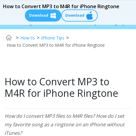
How to Convert MP3 to M4R for iPhone Ringtone
Download
Download
nger:
$110 OFF!
Instantly change your iPhone 
>
>
>
How to
iPhone Tips
How to Convert MP3 to M4R for iPhone Ringtone
How to Convert MP3 to
M4R for iPhone Ringtone
How do I convert MP3 files to M4R files? How do I set
my favorite song as a ringtone on an iPhone without
iTunes?