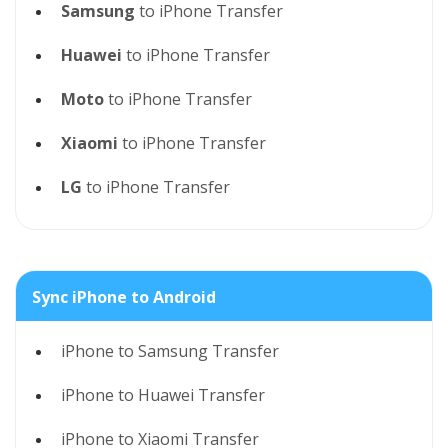
Samsung
to iPhone Transfer
Huawei
to iPhone Transfer
Moto
to iPhone Transfer
Xiaomi
to iPhone Transfer
LG
to iPhone Transfer
Sync iPhone to Android
iPhone to Samsung Transfer
iPhone to Huawei Transfer
iPhone to Xiaomi Transfer