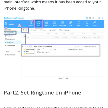
main interface which means it has been added to your
iPhone Ringtone.
Part2. Set Ringtone on iPhone