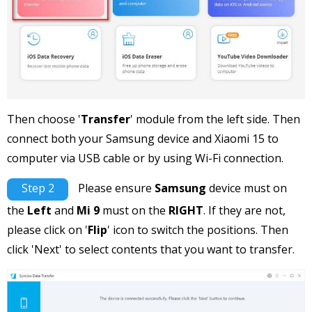
Then choose '
Transfer
' module from the left side. Then
connect both your Samsung device and Xiaomi 15 to
computer via USB cable or by using Wi-Fi connection.
Step 2
Please ensure
Samsung
device must on
the
Left
and
Mi 9
must on the
RIGHT
. If they are not,
please click on '
Flip
' icon to switch the positions. Then
click 'Next' to select contents that you want to transfer.