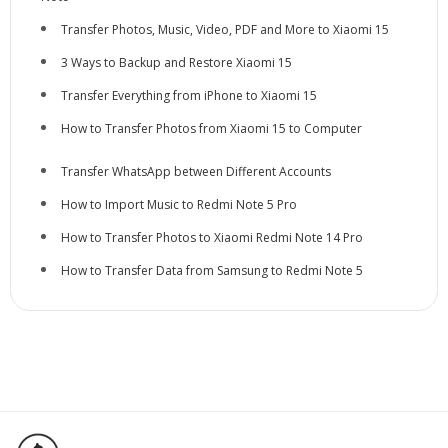
Transfer Photos, Music, Video, PDF and More to Xiaomi 15
3 Ways to Backup and Restore Xiaomi 15
Transfer Everything from iPhone to Xiaomi 15
How to Transfer Photos from Xiaomi 15 to Computer
Transfer WhatsApp between Different Accounts
How to Import Music to Redmi Note 5 Pro
How to Transfer Photos to Xiaomi Redmi Note 14 Pro
How to Transfer Data from Samsung to Redmi Note 5