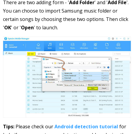
There are two adding form - '
Add Folder
' and '
Add File
'.
You can choose to import Samsung music folder or
certain songs by choosing these two options. Then click
'
OK
' or '
Open
' to launch.
Tips:
Please check our
Android detection tutorial
for