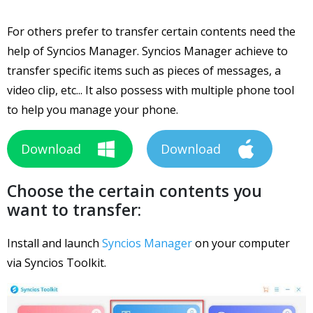
For others prefer to transfer certain contents need the
help of Syncios Manager. Syncios Manager achieve to
transfer specific items such as pieces of messages, a
video clip, etc... It also possess with multiple phone tool
to help you manage your phone.
Download
Download
Choose the certain contents you
want to transfer:
Install and launch
Syncios Manager
on your computer
via Syncios Toolkit.