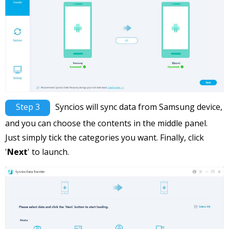
Step 3
Syncios will sync data from Samsung device,
and you can choose the contents in the middle panel.
Just simply tick the categories you want. Finally, click
'
Next
' to launch.