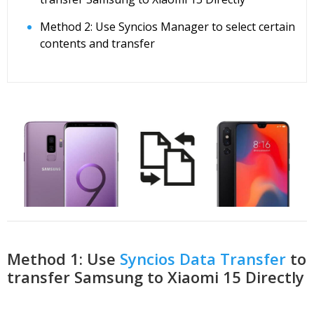
Method 2: Use Syncios Manager to select certain
contents and transfer
Method 1: Use
Syncios Data Transfer
to
transfer Samsung to Xiaomi 15 Directly