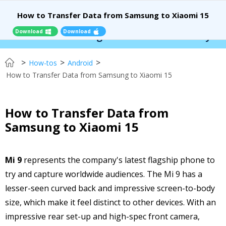
How to Transfer Data from Samsung to Xiaomi 15
Download
Download
 Location Changer:
$110 OFF!
Instantly change 
>
>
>
How-tos
Android
How to Transfer Data from Samsung to Xiaomi 15
How to Transfer Data from
Samsung to Xiaomi 15
Mi 9
represents the company's latest flagship phone to
try and capture worldwide audiences. The Mi 9 has a
lesser-seen curved back and impressive screen-to-body
size, which make it feel distinct to other devices. With an
impressive rear set-up and high-spec front camera,