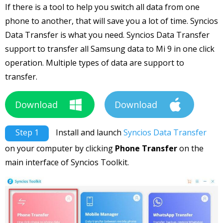
If there is a tool to help you switch all data from one
phone to another, that will save you a lot of time. Syncios
Data Transfer is what you need. Syncios Data Transfer
support to transfer all Samsung data to Mi 9 in one click
operation. Multiple types of data are support to
transfer.
Download
Download
Step 1
Install and launch
Syncios Data Transfer
on your computer by clicking
Phone Transfer
on the
main interface of Syncios Toolkit.