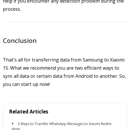
help if you encounter any detection problem during the
process.
Conclusion
That's all for transferring data from Samsung to Xiaomi
15. What we recommend you are two efficient ways to
sync all data or certain data from Android to another. So,
you can start up now!
Related Articles
3 Ways to Transfer WhatsApp Messages to Xiaomi Redmi
Note