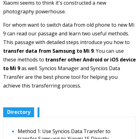
Xiaomi seems to think it's constructed a new
photography powerhouse.
For whom want to switch data from old phone to new Mi
9 can read our passage and learn two useful methods.
This passage with detailed steps introduce you how to
transfer data from Samsung to Mi 9
. You can use
these methods to
transfer other Android or iOS device
to Mi 9
as well. Syncios Manager and Syncios Data
Transfer are the best phone tool for helping you
achieve this transferring process.
Directory
Method 1: Use Syncios Data Transfer to
transfer Samsung to Xiaomi 15 Directly