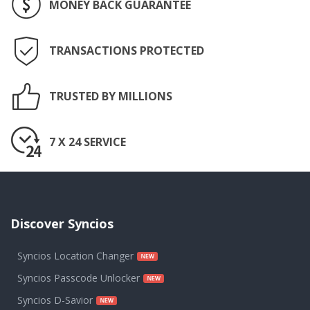
MONEY BACK GUARANTEE
TRANSACTIONS PROTECTED
TRUSTED BY MILLIONS
7 X 24 SERVICE
Discover Syncios
Syncios Location Changer
Syncios Passcode Unlocker
Syncios D-Savior