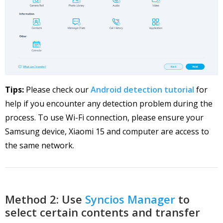
Tips:
Please check our
Android detection tutorial
for
help if you encounter any detection problem during the
process. To use Wi-Fi connection, please ensure your
Samsung device, Xiaomi 15 and computer are access to
the same network.
Method 2: Use
Syncios Manager
to
select certain contents and transfer