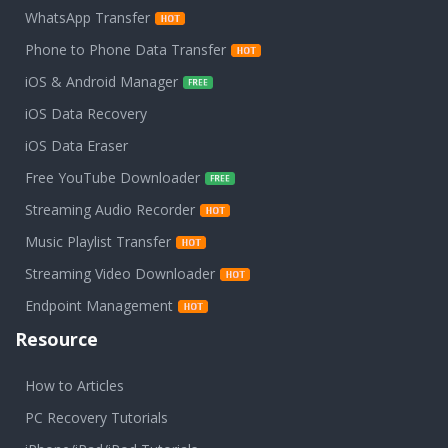
WhatsApp Transfer
Phone to Phone Data Transfer
iOS & Android Manager
iOS Data Recovery
iOS Data Eraser
Free YouTube Downloader
Streaming Audio Recorder
Music Playlist Transfer
Streaming Video Downloader
Endpoint Management
Resource
How to Articles
PC Recovery Tutorials