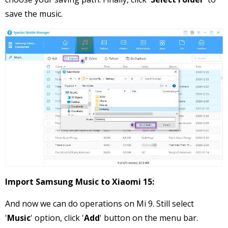
save the music.
Import Samsung Music to Xiaomi 15:
And now we can do operations on Mi 9. Still select
'
Music
' option, click '
Add
' button on the menu bar.