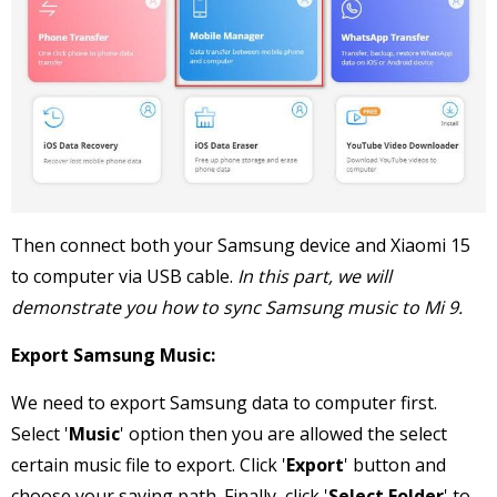
Then connect both your Samsung device and Xiaomi 15
to computer via USB cable.
In this part, we will
demonstrate you how to sync Samsung music to Mi 9.
Export Samsung Music:
We need to export Samsung data to computer first.
Select '
Music
' option then you are allowed the select
certain music file to export. Click '
Export
' button and
choose your saving path. Finally, click '
Select Folder
' to