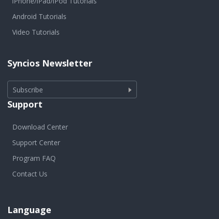
iPhone/iPad/iPod Tutorials
Android Tutorials
Video Tutorials
Syncios Newsletter
Subscribe
Support
Download Center
Support Center
Program FAQ
Contact Us
Language