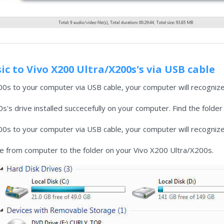
c to Vivo X200 Ultra/X200s's via USB cable
0s to your computer via USB cable, your computer will recognize
's drive installed succecefully on your computer. Find the folder
0s to your computer via USB cable, your computer will recognize
ile from computer to the folder on your Vivo X200 Ultra/X200s.