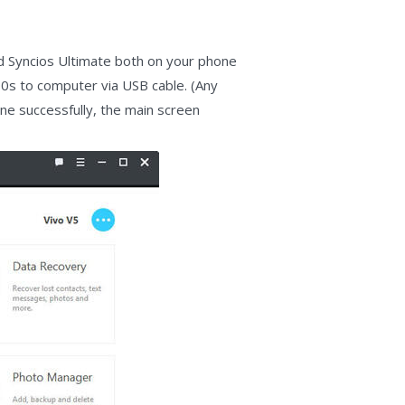
nd Syncios Ultimate both on your phone
00s to computer via USB cable. (Any
one successfully, the main screen