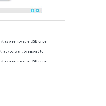
 it as a removable USB drive.
 that you want to import to.
 it as a removable USB drive.