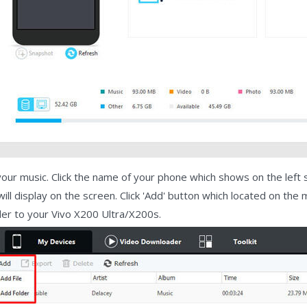
our music. Click the name of your phone which shows on the left si
 will display on the screen. Click 'Add' button which located on th
der to your Vivo X200 Ultra/X200s.