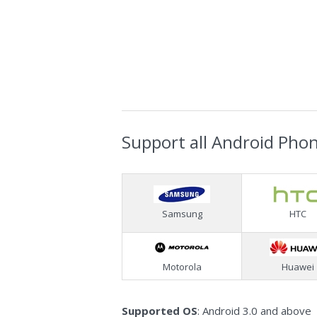
Support all Android Pho
Samsung
HTC
Motorola
Huawei
Supported OS
: Android 3.0 and above