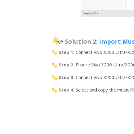
Solution 2:
Import Musi
Step 1.
Connect Vivo X200 Ultra/X20
Step 2.
Ensure Vivo X200 Ultra/X200s
Step 3.
Connect Vivo X200 Ultra/X20
Step 4.
Select and copy the music f