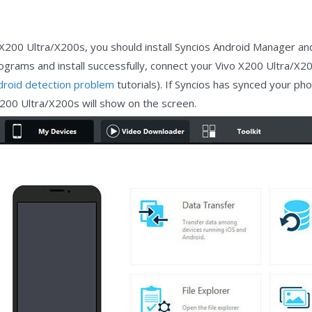
 X200 Ultra/X200s, you should install Syncios Android Manager a
rograms and install successfully, connect your Vivo X200 Ultra/X2
droid detection problem
tutorials). If Syncios has synced your ph
X200 Ultra/X200s will show on the screen.