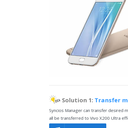
Solution 1:
Transfer mu
Syncios Manager can transfer desired mu
all be transferred to Vivo X200 Ultra eff