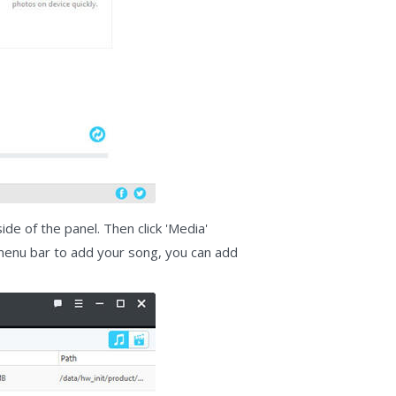
de of the panel. Then click 'Media'
e menu bar to add your song, you can add