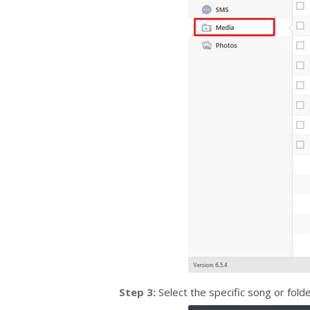
Step 3:
Select the specific song or fol