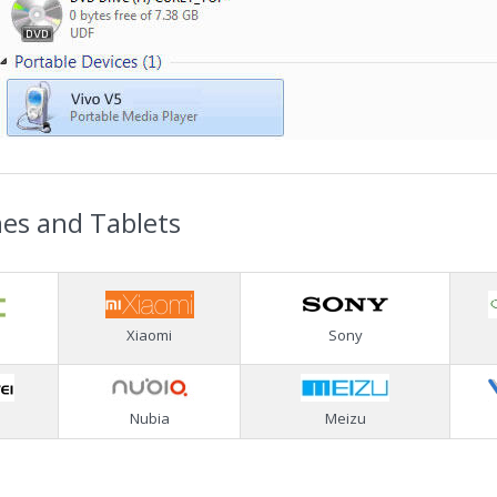
nes and Tablets
Xiaomi
Sony
Nubia
Meizu