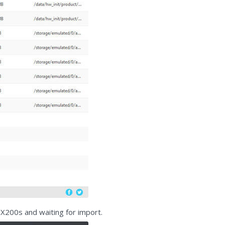
/X200s and waiting for import.