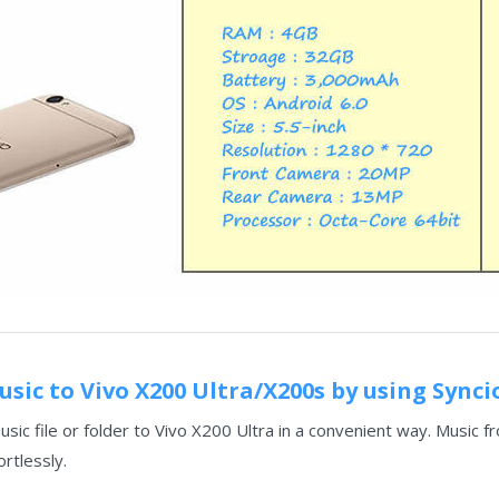
sic to Vivo X200 Ultra/X200s by using Sync
sic file or folder to Vivo X200 Ultra in a convenient way. Music
ortlessly.