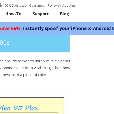
100% Satisfaction Guarantee
Reviews
|
About us
How-To
Support
Blog
stantly spoof your iPhone & Android GPS location
200s
eir loudspeaker to listen music. Seems
phone could be a vital thing. Then how
hese into a piece of cake.