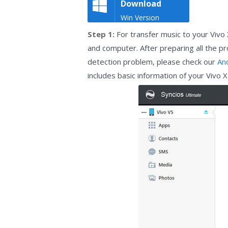
Download
Win Version
Step 1:
For transfer music to your Vivo
and computer. After preparing all the p
detection problem, please check our
An
includes basic information of your Vivo 