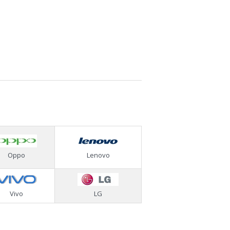
Oppo
Lenovo
Vivo
LG