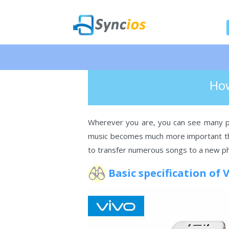
🎉 NEW 
>
Android
> How To Import Music To
Syncios
How
Wherever you are, you can see many pe
music becomes much more important tha
to transfer numerous songs to a new ph
Basic specification of 