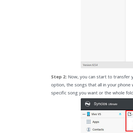
Step 2:
Now, you can start to transfer y
option, the songs that all in your phone
specific song you want or the whole fol