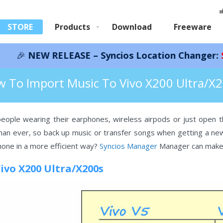
STORE
Products
Download
Freeware
RELEASE – Syncios Location Changer:
Save 66%!
In
 Vivo X200 Ultra/X200s
 To Import Music To Vivo X200 Ultra/X
ople wearing their earphones, wireless airpods or just open th
n ever, so back up music or transfer songs when getting a new 
one in a more efficient way?
Syncios Manager
Manager can make t
Vivo X200 Ultra/X200s