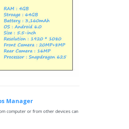
ios Manager
 from computer or from other devices can