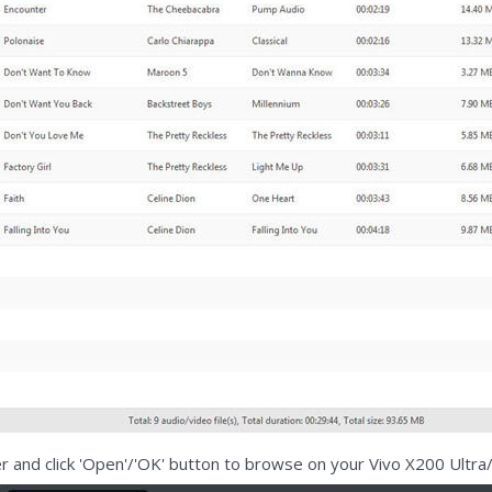
der and click 'Open'/'OK' button to browse on your Vivo X200 Ultra