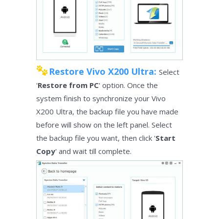
Restore Vivo X200 Ultra:
Select
'
Restore from PC
' option. Once the
system finish to synchronize your Vivo
X200 Ultra, the backup file you have made
before will show on the left panel. Select
the backup file you want, then click '
Start
Copy
' and wait till complete.