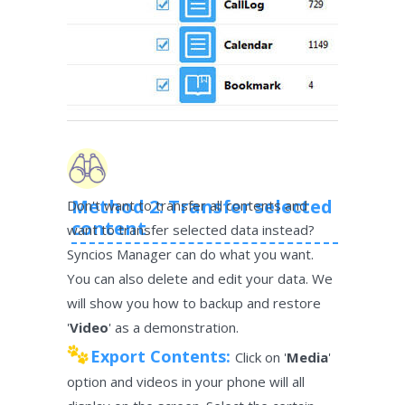
Method 2: Transfer selected
Don't want to transfer all contents and
content
want to transfer selected data instead?
Syncios Manager can do what you want.
You can also delete and edit your data. We
will show you how to backup and restore
'
Video
' as a demonstration.
Export Contents:
Click on '
Media
'
option and videos in your phone will all