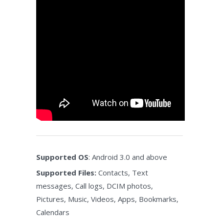
Supported OS
: Android 3.0 and above
Supported Files:
Contacts, Text
messages, Call logs, DCIM photos,
Pictures, Music, Videos, Apps, Bookmarks,
Calendars