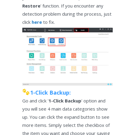
Restore
' function. If you encounter any
detection problem during the process, just
click
here
to fix.
1-Click Backup:
Go and click '
1-Click Backup
' option and
you will see 4 main data categories show
up. You can click the expand button to see
more items. Simply select the checkbox of
the item you want and choose your saving