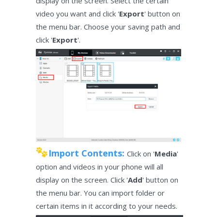
display on the screen. Select the certain
video you want and click '
Export
' button on
the menu bar. Choose your saving path and
click '
Export
'.
Import Contents:
Click on '
Media
'
option and videos in your phone will all
display on the screen. Click '
Add
' button on
the menu bar. You can import folder or
certain items in it according to your needs.