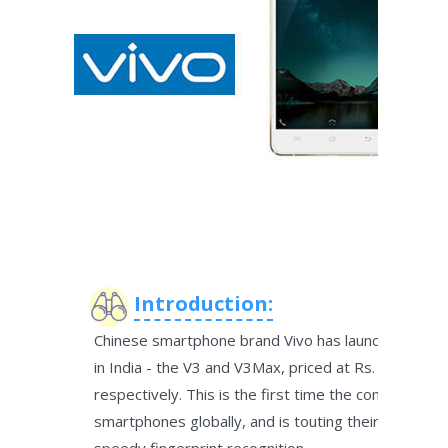
Introduction:
Chinese smartphone brand Vivo has launched two
in India - the V3 and V3Max, priced at Rs. 17,980 a
respectively. This is the first time the company has
smartphones globally, and is touting their 'premium