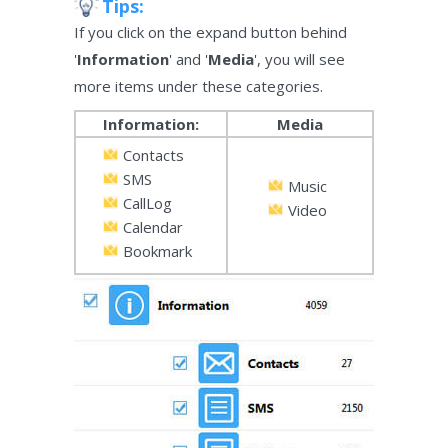
Tips:
If you click on the expand button behind
'
Information
' and '
Media
', you will see
more items under these categories.
Information:
Media
Contacts
SMS
Music
CallLog
Video
Calendar
Bookmark