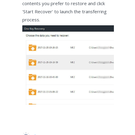
contents you prefer to restore and click
'Start Recover' to launch the transferring
process.