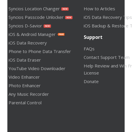
Syncios Location Changer
How to Articles
Syncios Passcode Unlocker
iOS Data Recovery Tips
Syncios D-Savior
iOS Backup & Restore T
iOS & Android Manager
Support
iOS Data Recovery
FAQs
Phone to Phone Data Transfer
Contact Support Team
iOS Data Eraser
Help Review and Win F
YouTube Video Downloader
License
Video Enhancer
Donate
Photo Enhancer
Any Music Recorder
Parental Control