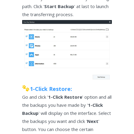
path. Click '
Start Backup
' at last to launch
the transferring process.
1-Click Restore:
Go and click '
1-Click Restore
' option and all
the backups you have made by '
1-Click
Backup
' will display on the interface. Select
the backups you want and click '
Next
'
button. You can choose the certain