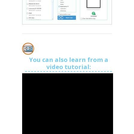
You can also learn from a
video tutorial: