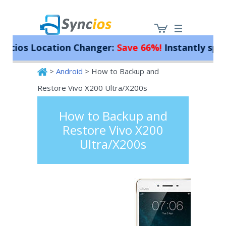
os Location Changer:
Save 66%!
Instantly spoof yo
>
Android
> How to Backup and
Syncios
Restore Vivo X200 Ultra/X200s
How to Backup and
Restore Vivo X200
Ultra/X200s