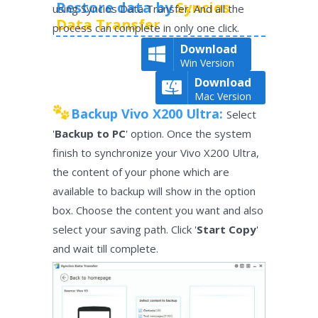
Restore data by
Syncios
using Syncios Data Transfer. And all the
Data Transfer
process can complete in only one click.
Download
Win Version
Download
Mac Version
Backup Vivo X200 Ultra:
Select
'
Backup to PC
' option. Once the system
finish to synchronize your Vivo X200 Ultra,
the content of your phone which are
available to backup will show in the option
box. Choose the content you want and also
select your saving path. Click '
Start Copy
'
and wait till complete.