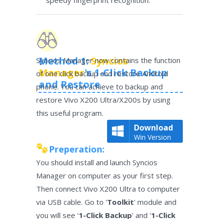
speedy fingerprint recognition.
Method 1:
Syncios
Syncios Manager now contains the function
Manager
's 1-Click Backup
of one click backup and restore Android
and Restore
phone. You can achieve to backup and
restore Vivo X200 Ultra/X200s by using
this useful program.
Download
Win Version
Preperation:
You should install and launch Syncios
Manager on computer as your first step.
Then connect Vivo X200 Ultra to computer
via USB cable. Go to '
Toolkit
' module and
you will see '
1-Click Backup
' and '
1-Click