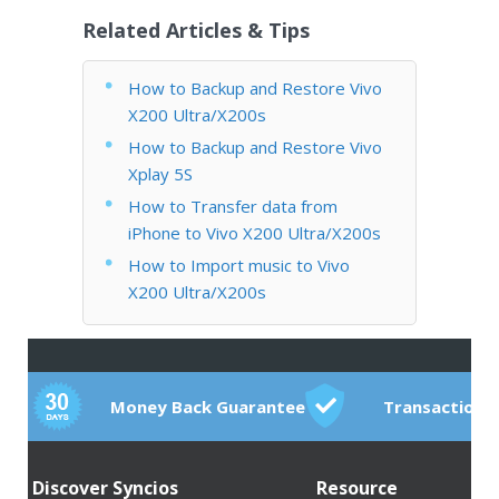
Related Articles & Tips
How to Backup and Restore Vivo
X200 Ultra/X200s
How to Backup and Restore Vivo
Xplay 5S
How to Transfer data from
iPhone to Vivo X200 Ultra/X200s
How to Import music to Vivo
X200 Ultra/X200s
Money Back Guarantee
Transactions
Discover Syncios
Resource