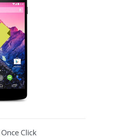
 Once Click