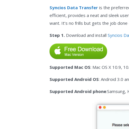
Syncios Data Transfer
is the preferre
efficient, provides a neat and sleek user
want. It’s no frills but gets the job don
Step 1.
Download and install
Syncios Da
Supported Mac OS
: Mac OS X 10.9, 10
Supported Android OS
: Android 3.0 a
Supported Android phone
:Samsung, 