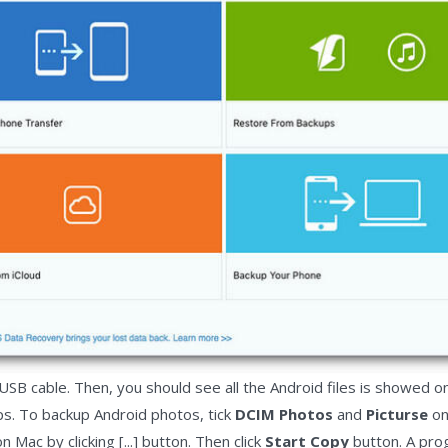
USB cable. Then, you should see all the Android files is showed on
ps. To backup Android photos, tick
DCIM Photos
and
Picturse
on
Mac by clicking [...] button. Then click
Start Copy
button. A pro