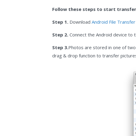
Follow these steps to start transferr
Step 1.
Download
Android File Transfe
Step 2.
Connect the Android device to th
Step 3.
Photos are stored in one of two 
drag & drop function to transfer picture