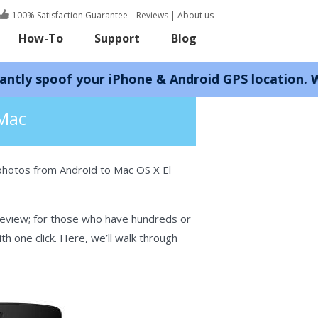
100% Satisfaction Guarantee
Reviews
|
About us
How-To
Support
Blog
 your iPhone & Android GPS location. Works with 
 Mac
photos from Android to Mac OS X El
review; for those who have hundreds or
 one click. Here, we’ll walk through