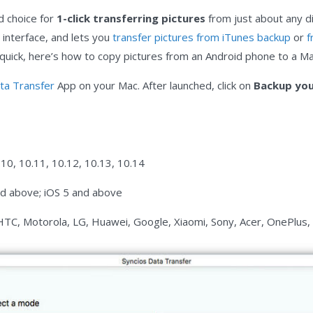
d choice for
1-click transferring pictures
from just about any dig
 interface, and lets you
transfer pictures from iTunes backup
or
f
e quick, here’s how to copy pictures from an Android phone to a Ma
ta Transfer
App on your Mac. After launched, click on
Backup you
.10, 10.11, 10.12, 10.13, 10.14
nd above; iOS 5 and above
HTC, Motorola, LG, Huawei, Google, Xiaomi, Sony, Acer, OnePlus