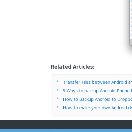
Related Articles:
Transfer Files between Android a
3 Ways to backup Android Phone
How to Backup Android to Dropb
How to make your own Android ri