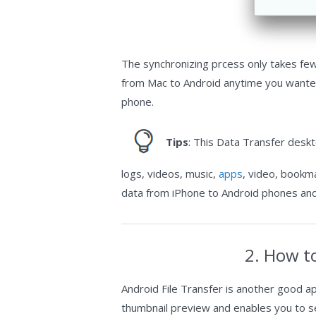
The synchronizing prcess only takes few 
from Mac to Android anytime you wanted 
phone.
Tips
: This Data Transfer desk
logs, videos, music,
apps
, video, bookma
data from iPhone to Android phones and
2. How t
Android File Transfer is another good a
thumbnail preview and enables you to sel