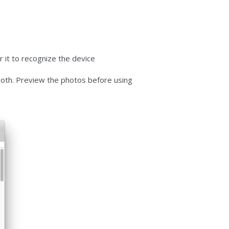
 it to recognize the device
 both. Preview the photos before using