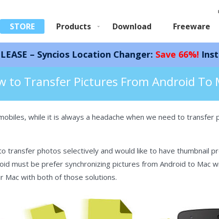
STORE
Products
Download
Freeware
cios Location Changer:
Save 66%!
Instantly spoof
d Photos on Mac
 to Transfer Pictures From Android To
mobiles, while it is always a headache when we need to transfer 
 transfer photos selectively and would like to have thumbnail p
id must be prefer synchronizing pictures from Android to Mac with
r Mac with both of those solutions.