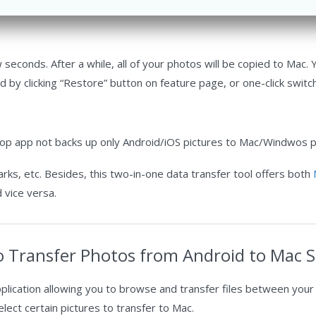
seconds. After a while, all of your photos will be copied to Mac.
by clicking “Restore” button on feature page, or one-click switc
top app not backs up only Android/iOS pictures to Mac/Windwos p
rks, etc. Besides, this two-in-one data transfer tool offers both
 vice versa.
o Transfer Photos from Android to Mac Se
pplication allowing you to browse and transfer files between your
ect certain pictures to transfer to Mac.