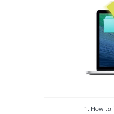
1. How to 