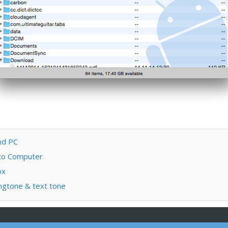
nd PC
 to Computer
ox
ngtone & text tone