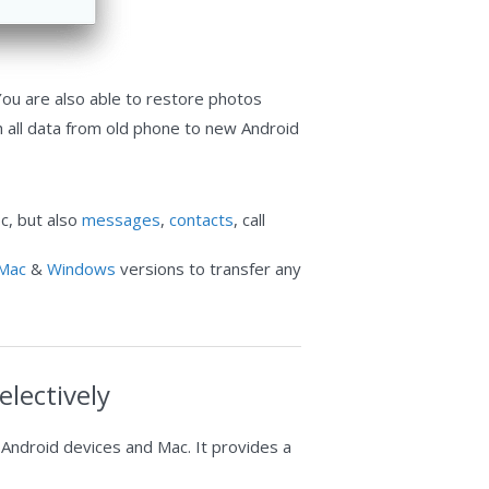
 You are also able to restore photos
h all data from old phone to new Android
c, but also
messages
,
contacts
, call
Mac
&
Windows
versions to transfer any
lectively
 Android devices and Mac. It provides a