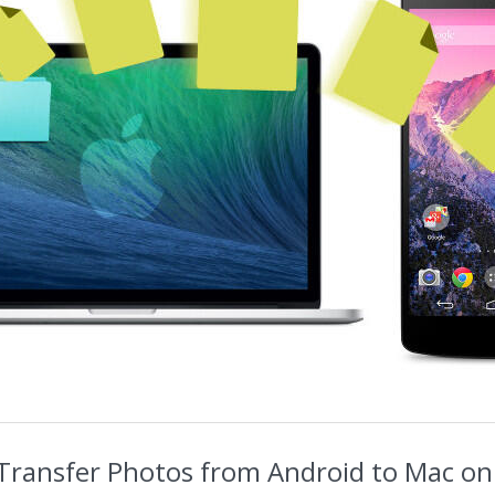
Transfer Photos from Android to Mac on