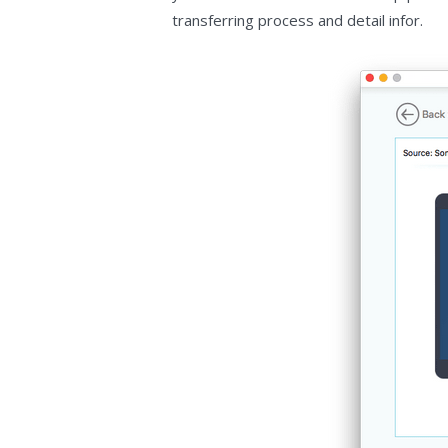
transferring process and detail infor.