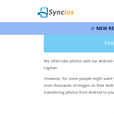
🎉 NEW RELEASE – Syn
>
How-tos
>
Android
>Backup Androi
Syncios
How
We often take photos with our Android 
Capitan.
However, for some people might want to
even thousands of images on their Andro
transferring photos from Android to you