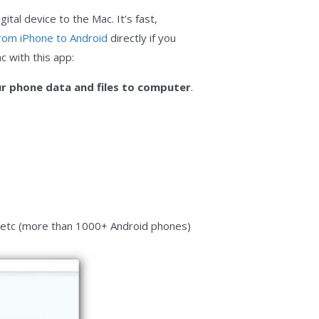
ital device to the Mac. It’s fast,
rom iPhone to Android
directly if you
c with this app:
r phone data and files to computer
.
, etc (more than 1000+ Android phones)