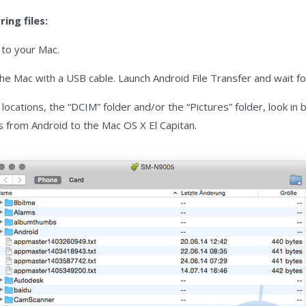
ing files:
r
to your Mac.
e Mac with a USB cable. Launch Android File Transfer and wait for
locations, the “DCIM” folder and/or the “Pictures” folder, look in
s from Android to the Mac OS X El Capitan.