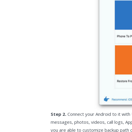
Step 2.
Connect your Android to it with 
messages, photos, videos, call logs, Ap
you are able to customize backup path on 