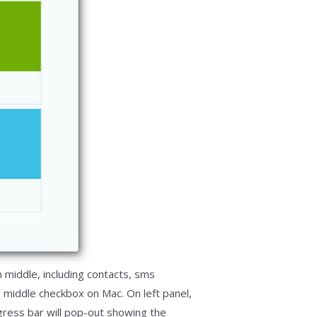
 middle, including contacts, sms
 middle checkbox on Mac. On left panel,
gress bar will pop-out showing the