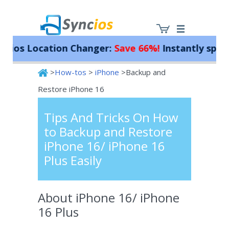
s Location Changer:
Save 66%!
Instantly spoof you
>
How-tos
>
iPhone
>Backup and
Syncios
Restore iPhone 16
Tips And Tricks On How
to Backup and Restore
iPhone 16/ iPhone 16
Plus Easily
About iPhone 16/ iPhone
16 Plus