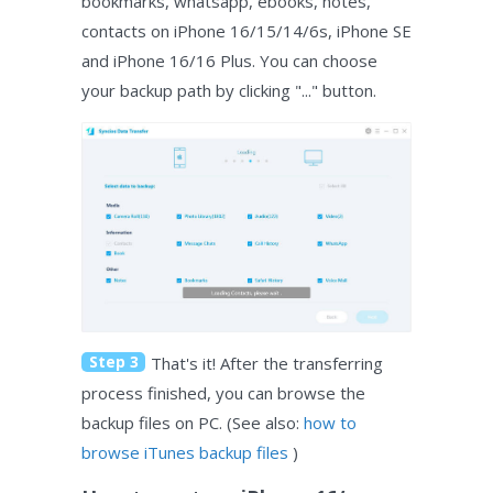
bookmarks, whatsapp, ebooks, notes,
contacts on iPhone 16/15/14/6s, iPhone SE
and iPhone 16/16 Plus. You can choose
your backup path by clicking "..." button.
Step 3
That's it! After the transferring
process finished, you can browse the
backup files on PC. (See also:
how to
browse iTunes backup files
)