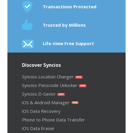
Transactions Protected
Trusted by Millions
Life-time Free Support
Discover Syncios
Syncios Location Changer
Syncios Passcode Unlocker
Syncios D-Savior
iOS & Android Manager
iOS Data Recovery
Phone to Phone Data Transfer
iOS Data Eraser