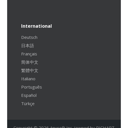
International
Deutsch
日本語
Français
简体中文
繁體中文
Italiano
Português
Español
Türkçe
Copyright © 2026 Anvsoft Inc. (owned by RICHART