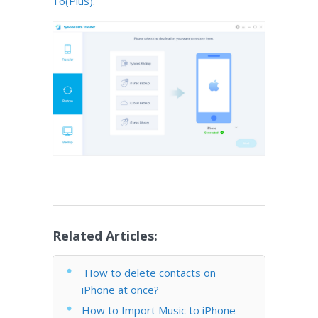
16(Plus)
.
Related Articles:
How to delete contacts on
iPhone at once?
How to Import Music to iPhone