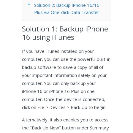
Solution 2: Backup iPhone 16/16
Plus via One-click Data Transfer
Solution 1: Backup iPhone
16 using iTunes
If you have iTunes installed on your
computer, you can use the powerful built-in
backup software to save a copy of all of
your important information safely on your
computer. You can only back up your
iPhone 16 or iPhone 16 Plus on one
computer. Once the device is connected,
click on File > Devices > Back Up to begin.
Alternatively, it also enables you to access
the "Back Up Now" button under Summary