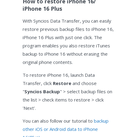
How to restore iPhone 16/
iPhone 16 Plus
With Syncios Data Transfer, you can easily
restore previous backup files to iPhone 16,
iPhone 16 Plus with just one click. The
program enables you also restore iTunes
backup to iPhone 16 without erasing the
original phone contents.
To restore iPhone 16, launch Data
Transfer, click
Restore
and choose
"
Syncios Backup
" > select backup files on
the list > check items to restore > click
'Next'.
You can also follow our tutorial to
backup
other iOS or Android data to iPhone