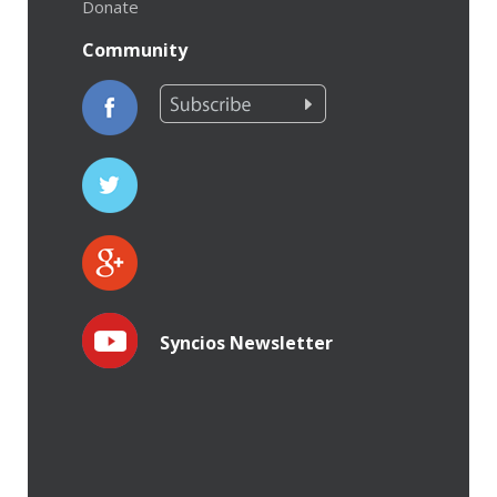
Donate
Community
Syncios Newsletter