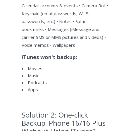
Calendar accounts & events • Camera Roll •
Keychain (email passwords, Wi-Fi
passwords, etc.) • Notes • Safari
bookmarks • Messages (iMessage and
carrier SMS or MMS pictures and videos) •
Voice memos • Wallpapers
iTunes won't backup:
Movies
Music
Podcasts
Apps
Solution 2: One-click
Backup iPhone 16/16 Plus