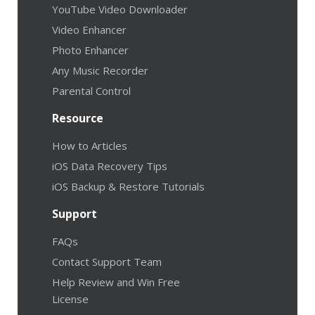
YouTube Video Downloader
Video Enhancer
Photo Enhancer
Any Music Recorder
Parental Control
Resource
How to Articles
iOS Data Recovery Tips
iOS Backup & Restore Tutorials
Support
FAQs
Contact Support Team
Help Review and Win Free
License