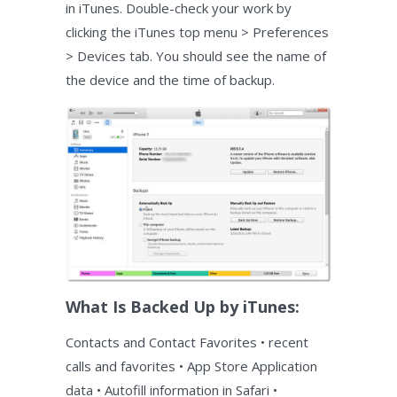
in iTunes. Double-check your work by
clicking the iTunes top menu > Preferences
> Devices tab. You should see the name of
the device and the time of backup.
What Is Backed Up by iTunes:
Contacts and Contact Favorites • recent
calls and favorites • App Store Application
data • Autofill information in Safari •