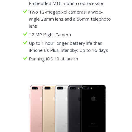
Embedded M10 motion coprocessor
Two 12-megapixel cameras: a wide-
angle 28mm lens and a 56mm telephoto
lens
12 MP iSight Camera
Up to 1 hour longer battery life than
iPhone 6s Plus; Standby: Up to 16 days
Running iOS 10 at launch