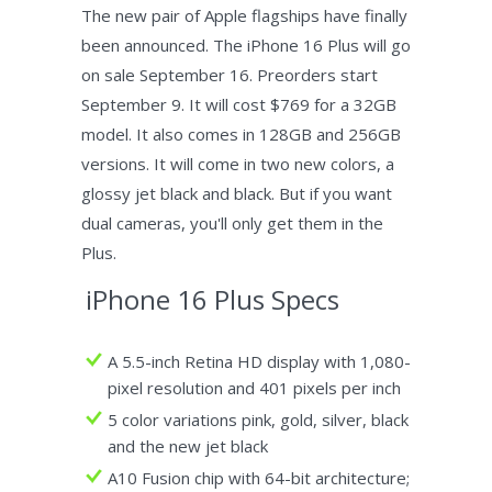
The new pair of Apple flagships have finally
been announced. The iPhone 16 Plus will go
on sale September 16. Preorders start
September 9. It will cost $769 for a 32GB
model. It also comes in 128GB and 256GB
versions. It will come in two new colors, a
glossy jet black and black. But if you want
dual cameras, you'll only get them in the
Plus.
iPhone 16 Plus Specs
A 5.5-inch Retina HD display with 1,080-
pixel resolution and 401 pixels per inch
5 color variations pink, gold, silver, black
and the new jet black
A10 Fusion chip with 64-bit architecture;