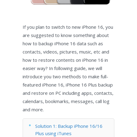
If you plan to switch to new iPhone 16, you
are suggested to know something about
how to backup iPhone 16 data such as
contacts, videos, pictures, music, etc and
how to restore contents on iPhone 16 in
easier way? In following guide, we will
introduce you two methods to make full-
featured iPhone 16, iPhone 16 Plus backup
and restore on PC including apps, contacts,
calendars, bookmarks, messages, call log
and more.
Solution 1: Backup iPhone 16/16
Plus using iTunes