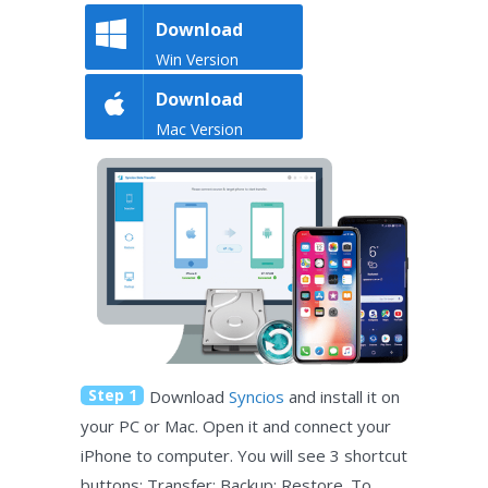
Download
Win Version
Download
Mac Version
Step 1
Download
Syncios
and install it on
your PC or Mac. Open it and connect your
iPhone to computer. You will see 3 shortcut
buttons: Transfer; Backup; Restore. To