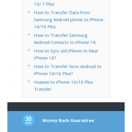
16/ 7 Plus
How to Transfer Data from
Samsung Android phone to iPhone
16/16 Plus
How to Transfer Samsung
Android Contacts to iPhone 16
How to Sync old iPhone to New
iPhone 16?
How to Transfer form Android to
iPhone 16/16 Plus?
Huawei to iPhone 16/16 Plus
Transfer
Money Back Guarantee