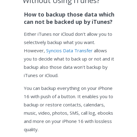
Without Using iTunes?
How to backup those data which
can not be backed up by iTunes?
Either iTunes nor iCloud don't allow you to
selectively backup what you want.
However,
Syncios Data Transfer
allows
you to decide what to back up or not and it
backup also those data won't backup by
iTunes or iCloud.
You can backup everything on your iPhone
16 with push of a button. It enables you to
backup or restore contacts, calendars,
music, video, photos, SMS, call log, ebooks
and more on your iPhone 16 with lossless
quality.