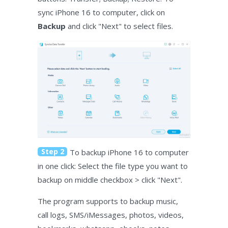
sync iPhone 16 to computer, click on
Backup
and click "Next" to select files.
Step 2
To backup iPhone 16 to computer
in one click: Select the file type you want to
backup on middle checkbox > click "Next".
The program supports to backup music,
call logs, SMS/iMessages, photos, videos,