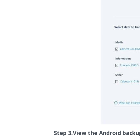
Step 3.View the Android backu