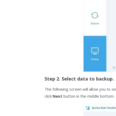
Step 2. Select data to backup.
The following screen will allow you to s
click
Next
button in the middle bottom. 