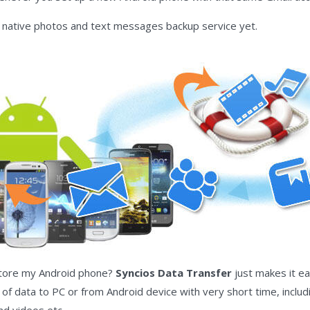
native photos and text messages backup service yet.
store my Android phone?
Syncios Data Transfer
just makes it ea
f data to PC or from Android device with very short time, includ