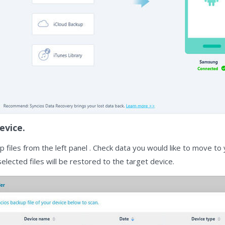
evice.
 files from the left panel . Check data you would like to move t
 selected files will be restored to the target device.