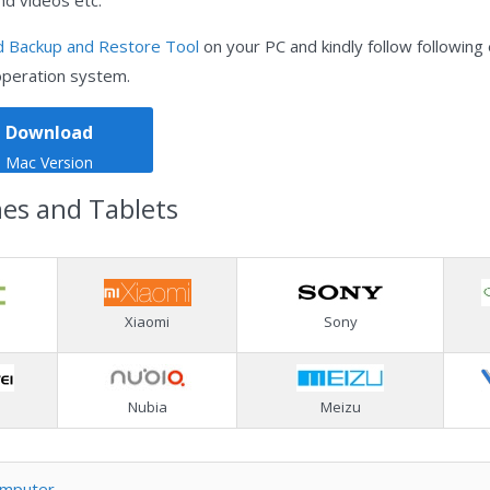
nd videos etc.
d Backup and Restore Tool
on your PC and kindly follow following
operation system.
Download
Mac Version
nes and Tablets
Xiaomi
Sony
Nubia
Meizu
omputer