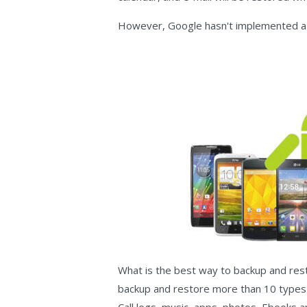
However, Google hasn't implemented a 
What is the best way to backup and re
backup and restore more than 10 types o