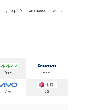
 easy steps. You can choose different
Oppo
Lenovo
Vivo
LG