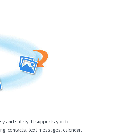
sy and safety. It supports you to
ing: contacts, text messages, calendar,