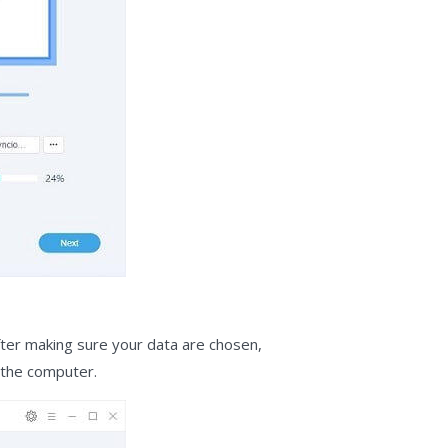
fter making sure your data are chosen,
 the computer.