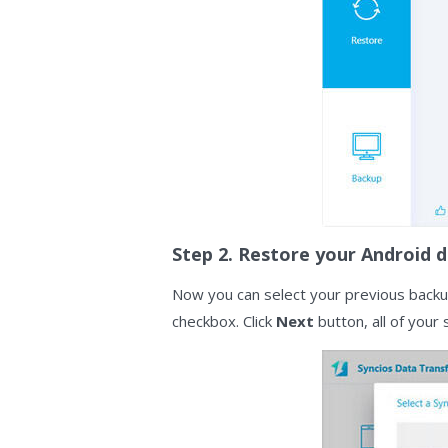
Step 2. Restore your Android d
Now you can select your previous backup
checkbox. Click
Next
button, all of your