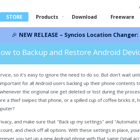
STORE
Products
Download
Freeware
RELEASE – Syncios Location Changer:
Save 66%!
I
droid Phone
ow to Backup and Restore Android Devi
ice, so it's easy to ignore the need to do so. But don't wait until 
ry important for all Android users backing up their phone contents
whenever the origional one get deleted or lost during the proces
re a thief swipes that phone, or a spilled cup of coffee bricks it
mputer?
Privacy, and make sure that "Back up my settings" and "Automatic 
ount, and check off all options. With these settings in place, you
whenever you set up a new Android phone with that same Gmail acc