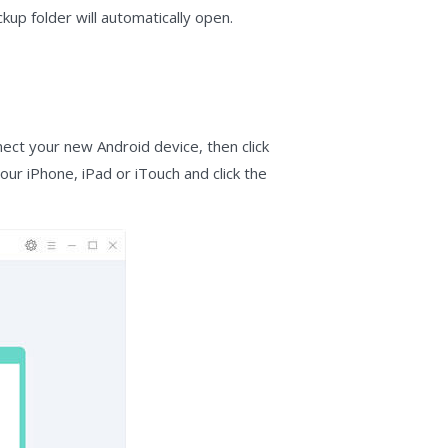
up folder will automatically open.
ect your new Android device, then click
our iPhone, iPad or iTouch and click the