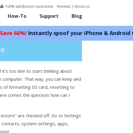
100% Satisfaction Guarantee
Reviews
|
About us
How-To
Support
Blog
nstantly spoof your iPhone & Android GPS locatio
ce
it's too late to start thinking about
 to computer. That way, you can keep and
s of formatting SD card, resetting to
, here comes the question: how can I
restore" are checked off. Go to Settings
r contacts, system settings, apps,
ount.