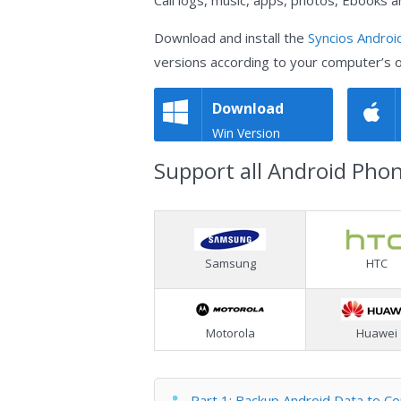
Call logs, music, apps, photos, Ebooks a
Download and install the
Syncios Androi
versions according to your computer’s 
Download
Win Version
Support all Android Pho
Samsung
HTC
Motorola
Huawei
Part 1: Backup Android Data to C