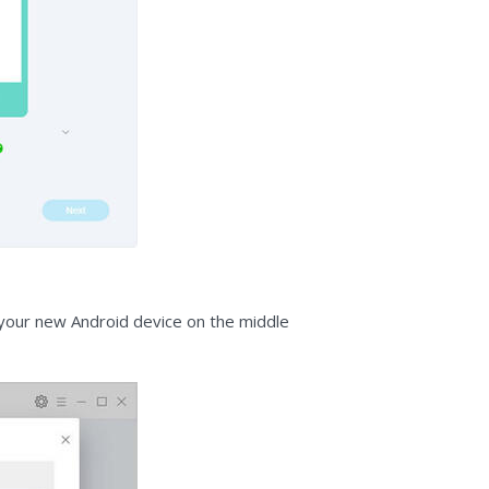
o your new Android device on the middle