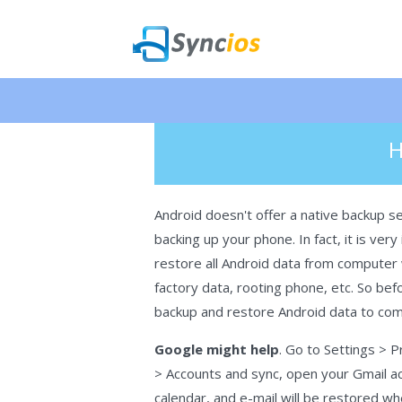
🎉 NEW 
>
How-To
> Backup and Restore An
Syncios
H
Android doesn't offer a native backup serv
backing up your phone. In fact, it is ve
restore all Android data from computer 
factory data, rooting phone, etc. So befo
backup and restore Android data to co
Google might help
. Go to Settings > 
> Accounts and sync, open your Gmail acc
calendar, and e-mail will be restored 