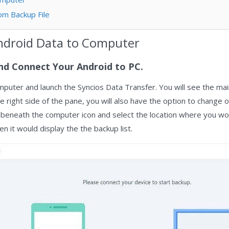
om Backup File
ndroid Data to Computer
nd Connect Your Android to PC.
puter and launch the Syncios Data Transfer. You will see the ma
e right side of the pane, you will also have the option to change 
s beneath the computer icon and select the location where you woul
en it would display the the backup list.