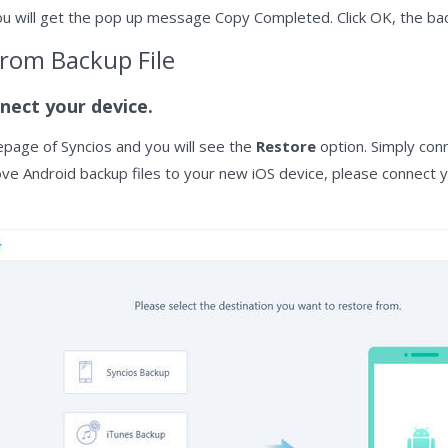
u will get the pop up message Copy Completed. Click OK, the back
from Backup File
nect your device.
page of Syncios and you will see the
Restore
option. Simply conn
move Android backup files to your new iOS device, please connect y