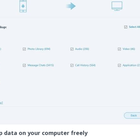
p data on your computer freely