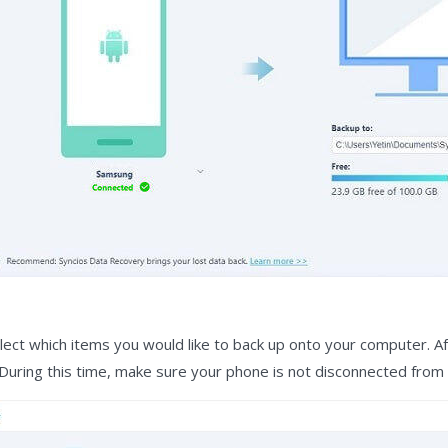
elect which items you would like to back up onto your computer. A
During this time, make sure your phone is not disconnected from