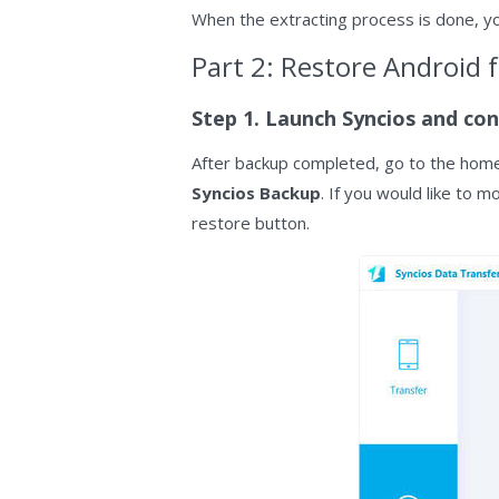
When the extracting process is done, yo
Part 2: Restore Android 
Step 1. Launch Syncios and con
After backup completed, go to the home
Syncios Backup
. If you would like to 
restore button.