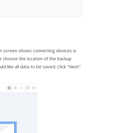
in screen shows connecting devices is
or choose the location of the backup
d like all data to be saved. Click "Next"