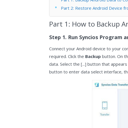
Part 2: Restore Android Device fr
Part 1: How to Backup A
Step 1. Run Syncios Program a
Connect your Android device to your com
required. Click the
Backup
button. On th
data. Select the [...] button that appear
button to enter data select interface, th