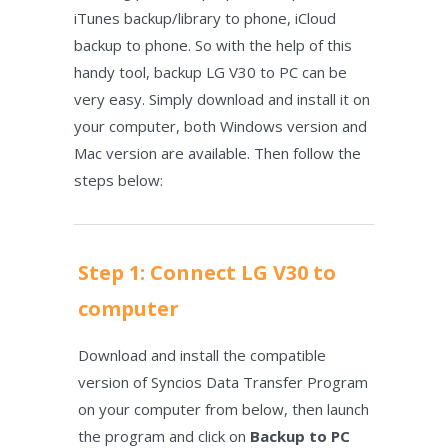
iTunes backup/library to phone, iCloud
backup to phone. So with the help of this
handy tool, backup LG V30 to PC can be
very easy. Simply download and install it on
your computer, both Windows version and
Mac version are available. Then follow the
steps below:
Step 1: Connect LG V30 to
computer
Download and install the compatible
version of Syncios Data Transfer Program
on your computer from below, then launch
the program and click on
Backup to PC