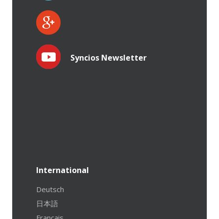
Syncios Newsletter
International
Deutsch
日本語
Français