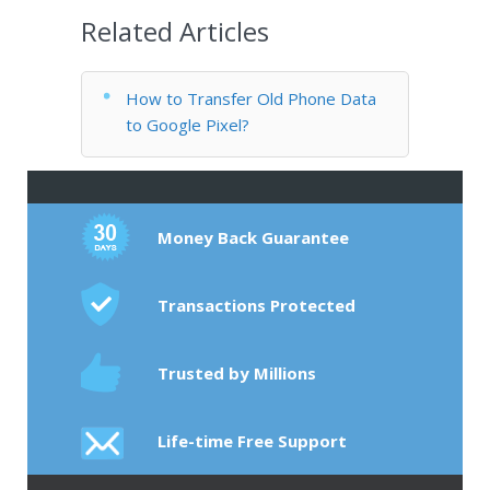
Related Articles
How to Transfer Old Phone Data
to Google Pixel?
Money Back Guarantee
Transactions Protected
Trusted by Millions
Life-time Free Support