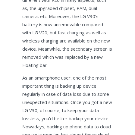
different with V20 in many aspects, such
as, the upgraded chipset, RAM, dual
camera, etc. Moreover, the LG V30's
battery is now unremovable compared
with LG V20, but fast charging as well as
wireless charging are available on the new
device. Meanwhile, the secondary screen is
removed which was replaced by a new
Floating bar.
As an smartphone user, one of the most
important thing is backing up device
regularly in case of data loss due to some
unexpected situations. Once you got a new
LG V30, of course, to keep your data
lossless, you'd better backup your device.
Nowadays, backing up phone data to cloud
service is popular, but almost these cloud