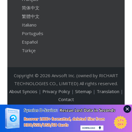
简体中文
繁體中文
Italiano
Português
Español
Türkçe
Copyright © 2026 Anvsoft Inc. (owned by RICHART
TECHNOLOGIES CO., LIMITED) All rights reserved.
About Syncios
|
Privacy Policy
|
Sitemap
|
Translation
|
Contact