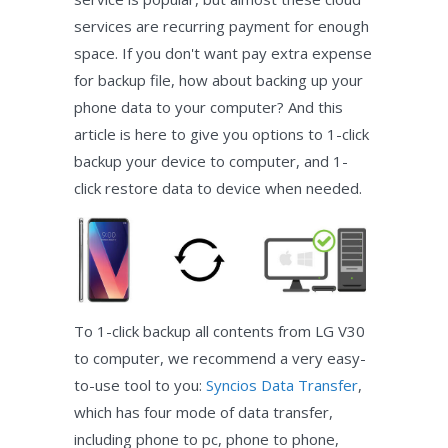
services are recurring payment for enough
space. If you don't want pay extra expense
for backup file, how about backing up your
phone data to your computer? And this
article is here to give you options to 1-click
backup your device to computer, and 1-
click restore data to device when needed.
To 1-click backup all contents from LG V30
to computer, we recommend a very easy-
to-use tool to you:
Syncios Data Transfer
,
which has four mode of data transfer,
including phone to pc, phone to phone,