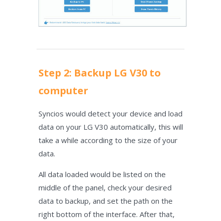
Step 2: Backup LG V30 to
computer
Syncios would detect your device and load
data on your LG V30 automatically, this will
take a while according to the size of your
data.
All data loaded would be listed on the
middle of the panel, check your desired
data to backup, and set the path on the
right bottom of the interface. After that,