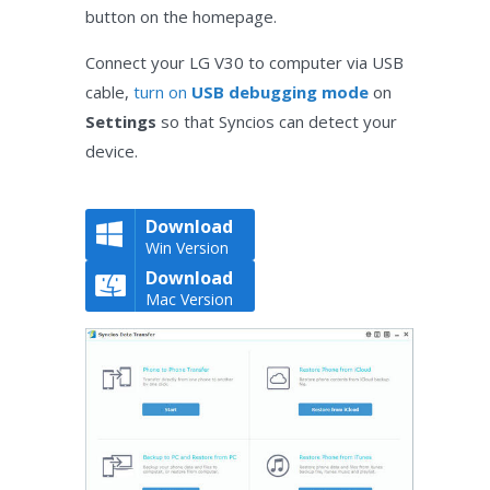
button on the homepage.
Connect your LG V30 to computer via USB
cable,
turn on
USB debugging mode
on
Settings
so that Syncios can detect your
device.
Download
Win Version
Download
Mac Version