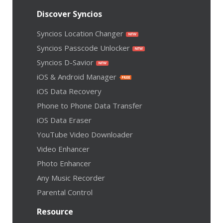
Discover Syncios
Syncios Location Changer
Syncios Passcode Unlocker
Syncios D-Savior
iOS & Android Manager
iOS Data Recovery
Phone to Phone Data Transfer
iOS Data Eraser
YouTube Video Downloader
Video Enhancer
Photo Enhancer
Any Music Recorder
Parental Control
Resource