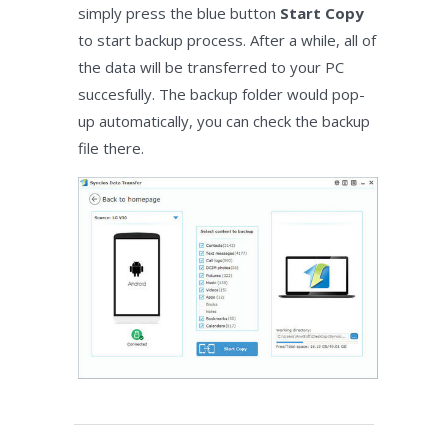
simply press the blue button
Start Copy
to start backup process. After a while, all of
the data will be transferred to your PC
succesfully. The backup folder would pop-
up automatically, you can check the backup
file there.