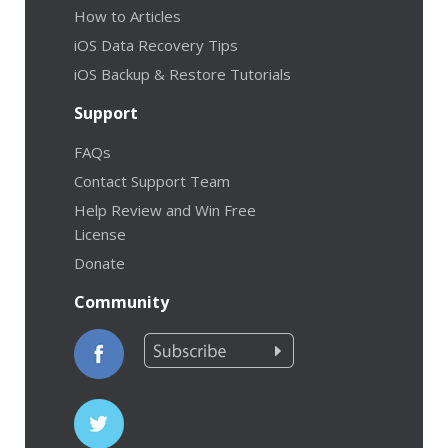
How to Articles
iOS Data Recovery Tips
iOS Backup & Restore Tutorials
Support
FAQs
Contact Support Team
Help Review and Win Free
License
Donate
Community