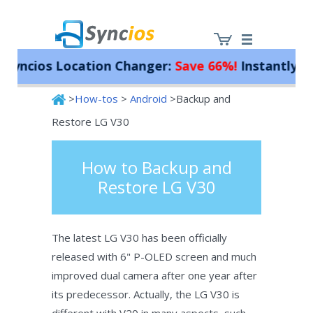
ncios Location Changer:
Save 66%!
Instantly spoo
>
How-tos
>
Android
>Backup and
Syncios
Restore LG V30
How to Backup and
Restore LG V30
The latest LG V30 has been officially
released with 6" P-OLED screen and much
improved dual camera after one year after
its predecessor. Actually, the LG V30 is