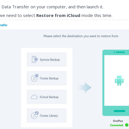
os Data Transfer on your computer, and then launch it.
 we need to select
Restore from iCloud
mode this time.