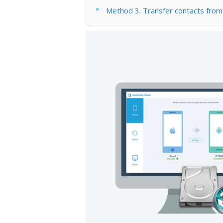
Method 3. Transfer contacts fro