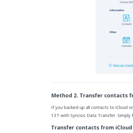
Method 2. Transfer contacts f
If you backed up all contacts to iCloud o
13T with Syncios Data Transfer. Simply 
Transfer contacts from iCloud