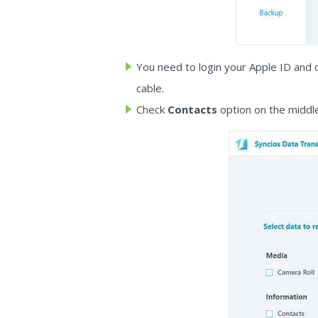
You need to login your Apple ID and 
cable.
Check
Contacts
option on the middle