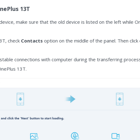
OnePlus 13T
 device, make sure that the old device is listed on the left while 
13T, check
Contacts
option on the middle of the panel. Then click
table connections with computer during the transferring process
 OnePlus 13T.