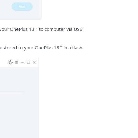
ct your OnePlus 13T to computer via USB
restored to your OnePlus 13T in a flash.