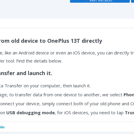
rom old device to OnePlus 13T directly
, like an Android device or even an iOS device, you can directly t
r tool. Find the details below.
ansfer and launch it.
a Transfer on your computer, then launch it.
e, to transfer data from one device to another, we select
Phon
onnect your device, simply connect both of your old phone and O
 on
USB debugging mode
, for iOS devices, you need to tap
Tru