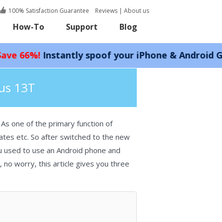
100% Satisfaction Guarantee
Reviews
|
About us
How-To
Support
Blog
stantly spoof your iPhone & Android GPS locatio
lus 13T
As one of the primary function of
ates etc. So after switched to the new
ou used to use an Android phone and
 no worry, this article gives you three