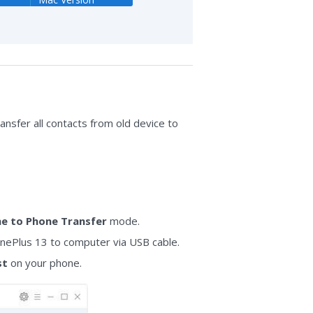
ransfer all contacts from old device to
e to Phone Transfer
mode.
nePlus 13 to computer via USB cable.
st
on your phone.