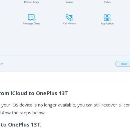
rom iCloud to OnePlus 13T
r your iOS device is no longer available, you can still recover all 
follow the steps below.
 to OnePlus 13T.