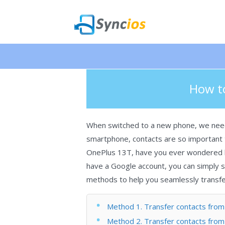
🎉 NEW 
>
How-tos
>
Android
>Transfer cont
Syncios
How to
When switched to a new phone, we need t
smartphone, contacts are so important t
OnePlus 13T, have you ever wondered ho
have a Google account, you can simply sy
methods to help you seamlessly transfer
Method 1. Transfer contacts from 
Method 2. Transfer contacts from