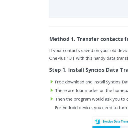
Method 1. Transfer contacts f
If your contacts saved on your old device
OnePlus 13T with this handy data transfe
Step 1. Install Syncios Data Tr
Free download and install Syncios Dat
There are four modes on the homepag
Then the program would ask you to c
For Android device, you need to turn