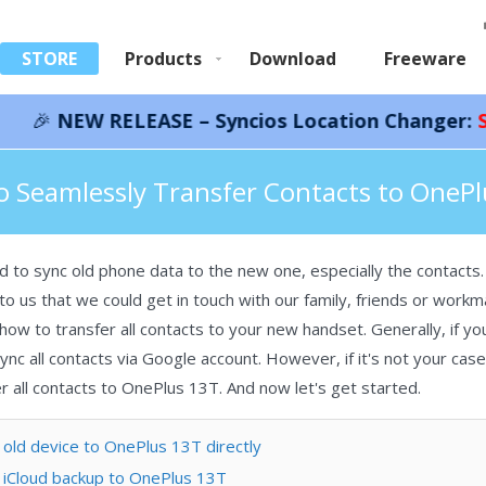
STORE
Products
Download
Freeware
RELEASE – Syncios Location Changer:
Save 66%!
In
acts to OnePlus 13T
 Seamlessly Transfer Contacts to OneP
o sync old phone data to the new one, especially the contacts. 
o us that we could get in touch with our family, friends or workm
w to transfer all contacts to your new handset. Generally, if y
nc all contacts via Google account. However, if it's not your case,
 all contacts to OnePlus 13T. And now let's get started.
old device to OnePlus 13T directly
 iCloud backup to OnePlus 13T