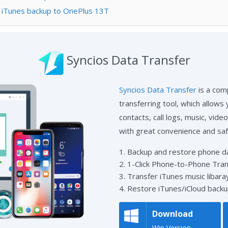
m iTunes backup to OnePlus 13T
Syncios Data Transfer
Syncios Data Transfer
is a com
transferring tool, which allows
contacts, call logs, music, vid
with great convenience and saf
1. Backup and restore phone dat
2. 1-Click Phone-to-Phone Tran
3. Transfer iTunes music libaray
4. Restore iTunes/iCloud backu
Download
Win Version