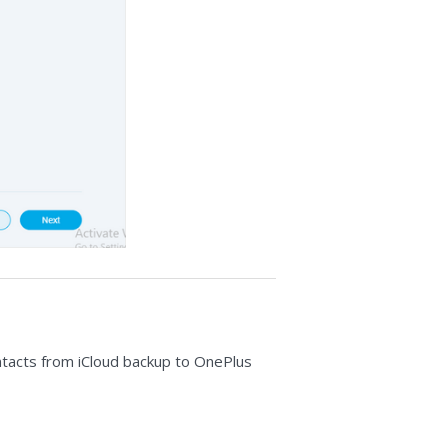
contacts from iCloud backup to OnePlus