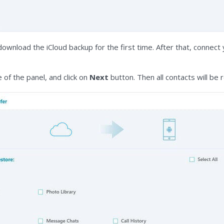
download the iCloud backup for the first time. After that, conne
 of the panel, and click on
Next
button. Then all contacts will be 