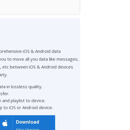
prehensive iOS & Android data
 you to move all you data like messages,
eo, etc between iOS & Android devices
ety.
a in lossless quality.
sfer.
 and playlist to device.
p to iOS or Android device.
Download
Mac Version