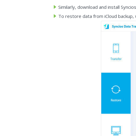
Similarly, download and install Synci
To restore data from iCloud backup,