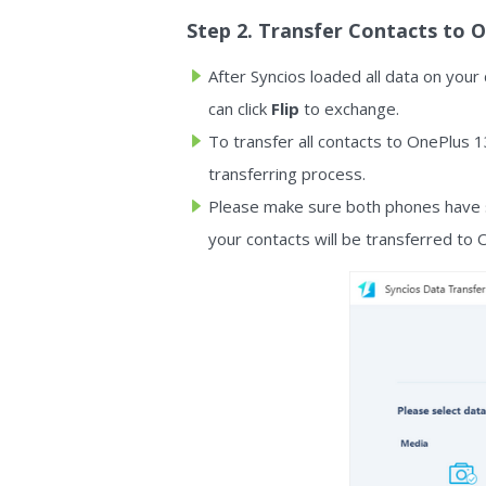
Step 2. Transfer Contacts to 
After Syncios loaded all data on your
can click
Flip
to exchange.
To transfer all contacts to OnePlus 
transferring process.
Please make sure both phones have s
your contacts will be transferred to