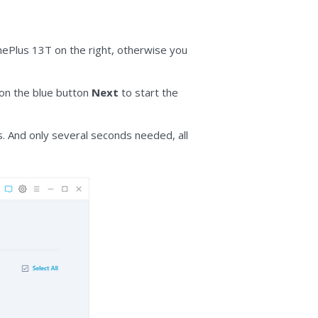
OnePlus 13T on the right, otherwise you
 on the blue button
Next
to start the
. And only several seconds needed, all