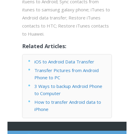
ituens to Android; Sync contacts from
itunes to samsung galaxy phone; iTunes to
Android data transfer; Restore iTunes
contacts to HTC; Restore iTunes contacts
to Huawei.
Related Articles:
iOS to Android Data Transfer
Transfer Pictures from Android
Phone to PC
3 Ways to backup Android Phone
to Computer
How to transfer Android data to
iPhone