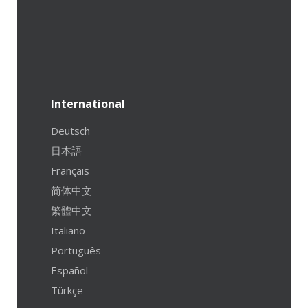
International
Deutsch
日本語
Français
简体中文
繁體中文
Italiano
Português
Español
Türkçe