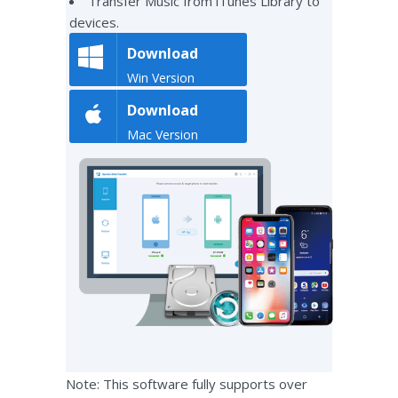
Transfer Music from iTunes Library to
devices.
Download
Win Version
Download
Mac Version
Note: This software fully supports over