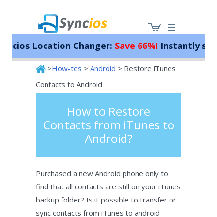
ios Location Changer:
Save 66%!
Instantly spoof 
>
How-tos
>
Android
> Restore iTunes
Syncios
Contacts to Android
How to Restore
Contacts from iTunes to
Android?
Purchased a new Android phone only to
find that all contacts are still on your iTunes
backup folder? Is it possible to transfer or
sync contacts from iTunes to android