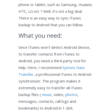
phone or tablet, such as Samsung, Huawei,
HTC, LG etc ? Well, it's not a big deal.
There is an easy way to sync iTunes
backup to Android that you can follow.
What you need:
Since iTunes won't detect Android device,
to transfer contacts from iTunes to
Android, you need a third-party tool for
help. Here, I recommend
Syncios Data
Transfer
, a professional iTunes to Android
synchronizer. The program makes it
extremely easy to transfer all iTunes
backup files (
music
, video,
photos
,
messages, contacts, call logs and
bookmarks) to Android in 1 click.