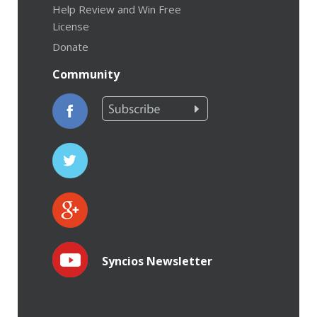
Help Review and Win Free
License
Donate
Community
Syncios Newsletter