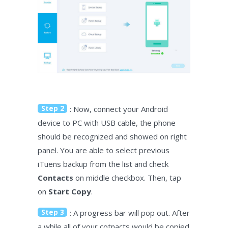
Step 2
: Now, connect your Android
device to PC with USB cable, the phone
should be recognized and showed on right
panel. You are able to select previous
iTuens backup from the list and check
Contacts
on middle checkbox. Then, tap
on
Start Copy
.
Step 3
: A progress bar will pop out. After
a while all of your cotnacts would be copied