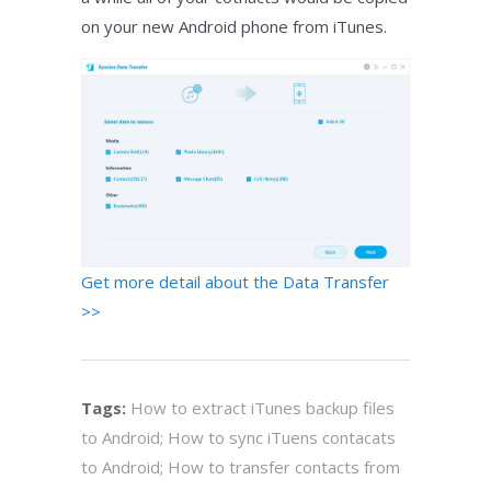
on your new Android phone from iTunes.
Get more detail about the Data Transfer
>>
Tags:
How to extract iTunes backup files
to Android; How to sync iTuens contacats
to Android; How to transfer contacts from