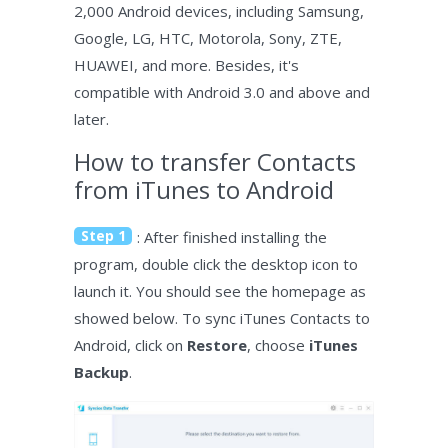
2,000 Android devices, including Samsung,
Google, LG, HTC, Motorola, Sony, ZTE,
HUAWEI, and more. Besides, it's
compatible with Android 3.0 and above and
later.
How to transfer Contacts
from iTunes to Android
Step 1
: After finished installing the
program, double click the desktop icon to
launch it. You should see the homepage as
showed below. To sync iTunes Contacts to
Android, click on
Restore
, choose
iTunes
Backup
.