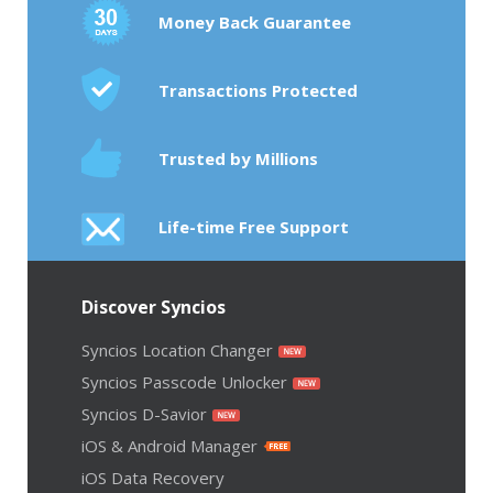
Money Back Guarantee
Transactions Protected
Trusted by Millions
Life-time Free Support
Discover Syncios
Syncios Location Changer
Syncios Passcode Unlocker
Syncios D-Savior
iOS & Android Manager
iOS Data Recovery