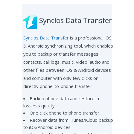
Syncios Data Transfer
Syncios Data Transfer
is a professional iOS
& Android synchronizing tool, which enables
you to backup or transfer messages,
contacts, call logs, music, video, audio and
other files between iOS & Android devices
and computer with only few clicks or
directly phone-to-phone transfer.
Backup phone data and restore in
lossless quality.
One click phone to phone transfer.
Recover data from iTunes/iCloud backup
to iOS/Android devices.