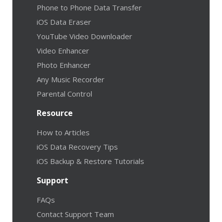
Phone to Phone Data Transfer
iOS Data Eraser
YouTube Video Downloader
Video Enhancer
Photo Enhancer
Any Music Recorder
Parental Control
Resource
How to Articles
iOS Data Recovery Tips
iOS Backup & Restore Tutorials
Support
FAQs
Contact Support Team